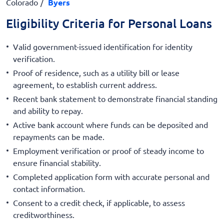
Colorado
Byers
Eligibility Criteria for Personal Loans
Valid government-issued identification for identity
verification.
Proof of residence, such as a utility bill or lease
agreement, to establish current address.
Recent bank statement to demonstrate financial standing
and ability to repay.
Active bank account where funds can be deposited and
repayments can be made.
Employment verification or proof of steady income to
ensure financial stability.
Completed application form with accurate personal and
contact information.
Consent to a credit check, if applicable, to assess
creditworthiness.