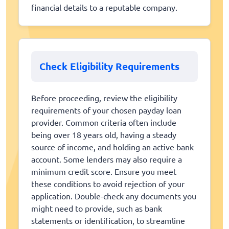
financial details to a reputable company.
Check Eligibility Requirements
Before proceeding, review the eligibility
requirements of your chosen payday loan
provider. Common criteria often include
being over 18 years old, having a steady
source of income, and holding an active bank
account. Some lenders may also require a
minimum credit score. Ensure you meet
these conditions to avoid rejection of your
application. Double-check any documents you
might need to provide, such as bank
statements or identification, to streamline