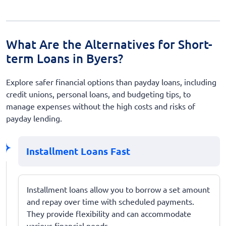
What Are the Alternatives for Short-
term Loans in Byers?
Explore safer financial options than payday loans, including
credit unions, personal loans, and budgeting tips, to
manage expenses without the high costs and risks of
payday lending.
Installment Loans Fast
Installment loans allow you to borrow a set amount
and repay over time with scheduled payments.
They provide flexibility and can accommodate
various financial needs.