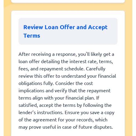
Review Loan Offer and Accept
Terms
After receiving a response, you'll likely get a
loan offer detailing the interest rate, terms,
fees, and repayment schedule. Carefully
review this offer to understand your financial
obligations fully. Consider the cost
implications and verify that the repayment
terms align with your financial plan. If
satisfied, accept the terms by following the
lender’s instructions. Ensure you save a copy
of the agreement for your records, which
may prove useful in case of future disputes.