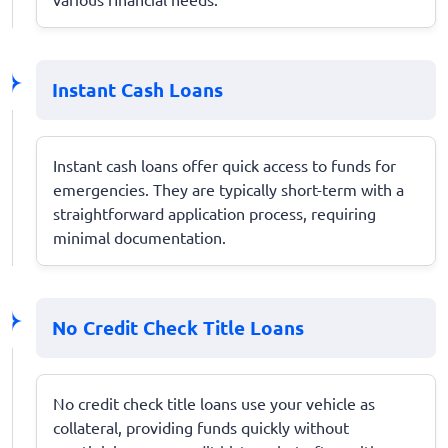
Instant Cash Loans
Instant cash loans offer quick access to funds for
emergencies. They are typically short-term with a
straightforward application process, requiring
minimal documentation.
No Credit Check Title Loans
No credit check title loans use your vehicle as
collateral, providing funds quickly without