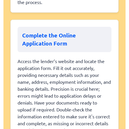
the process.
Complete the Online
Application Form
Access the lender’s website and locate the
application form. Fill it out accurately,
providing necessary details such as your
name, address, employment information, and
banking details. Precision is crucial here;
errors might lead to application delays or
denials. Have your documents ready to
upload if required. Double-check the
information entered to make sure it's correct
and complete, as missing or incorrect details