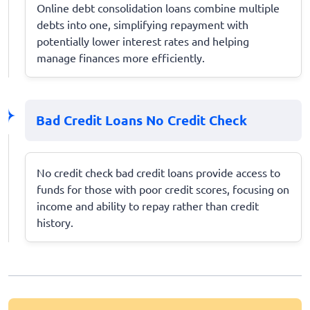
Online debt consolidation loans combine multiple
debts into one, simplifying repayment with
potentially lower interest rates and helping
manage finances more efficiently.
Bad Credit Loans No Credit Check
No credit check bad credit loans provide access to
funds for those with poor credit scores, focusing on
income and ability to repay rather than credit
history.