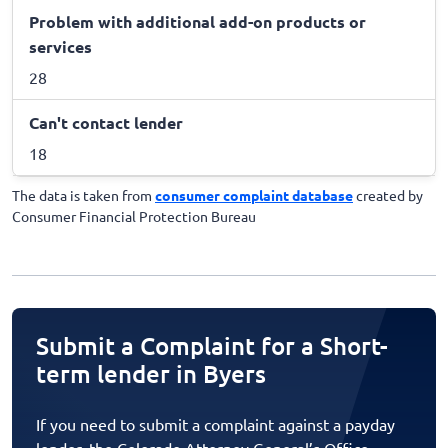
Problem with additional add-on products or
services
28
Can't contact lender
18
The data is taken from
consumer complaint database
created by
Consumer Financial Protection Bureau
Submit a Complaint for a Short-
term lender in Byers
If you need to submit a complaint against a payday
lender, the Colorado Attorney General’s Office,