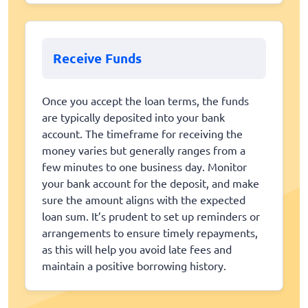
Receive Funds
Once you accept the loan terms, the funds
are typically deposited into your bank
account. The timeframe for receiving the
money varies but generally ranges from a
few minutes to one business day. Monitor
your bank account for the deposit, and make
sure the amount aligns with the expected
loan sum. It’s prudent to set up reminders or
arrangements to ensure timely repayments,
as this will help you avoid late fees and
maintain a positive borrowing history.