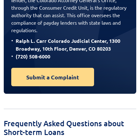
through the Consumer Credit Unit, is the regulatory
authority that can assist. This office oversees the
compliance of payday lenders with state laws and
regulations.
Ralph L. Carr Colorado Judicial Center, 1300
Broadway, 10th Floor, Denver, CO 80203
(720) 508-6000
Submit a Complaint
Frequently Asked Questions about
Short-term Loans