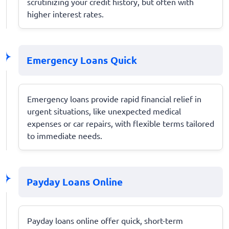
scrutinizing your credit history, but often with
higher interest rates.
Emergency Loans Quick
Emergency loans provide rapid financial relief in
urgent situations, like unexpected medical
expenses or car repairs, with flexible terms tailored
to immediate needs.
Payday Loans Online
Payday loans online offer quick, short-term