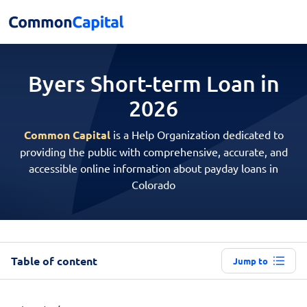
Byers Short-term
Loan in
2026
Common Capital
is a Help Organization dedicated to
providing the public with comprehensive, accurate, and
accessible online information about payday loans in
Colorado
Table of content
Jump to