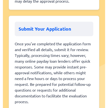
may delay the approval process.
Submit Your Application
Once you've completed the application form
and verified all details, submit it for review.
Typically, processing times vary; however,
many online payday loan lenders offer quick
responses. Some may provide instant pre-
approval notifications, while others might
need a few hours or days to process your
request. Be prepared for potential follow-up
questions or requests for additional
documentation to facilitate the evaluation
process.