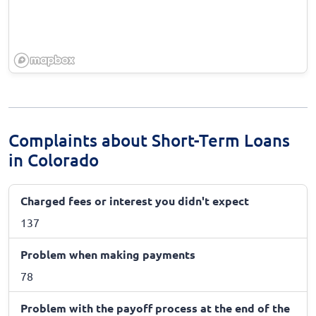
Complaints about Short-Term Loans
in Colorado
Charged fees or interest you didn't expect
137
Problem when making payments
78
Problem with the payoff process at the end of the