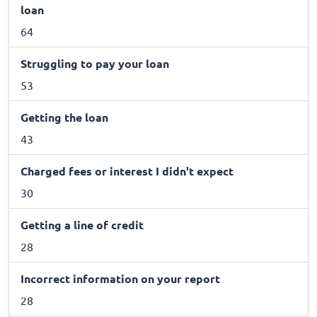
loan
64
Struggling to pay your loan
53
Getting the loan
43
Charged fees or interest I didn't expect
30
Getting a line of credit
28
Incorrect information on your report
28