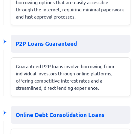
borrowing options that are easily accessible
through the internet, requiring minimal paperwork
and fast approval processes.
P2P Loans Guaranteed
Guaranteed P2P loans involve borrowing from
individual investors through online platforms,
offering competitive interest rates and a
streamlined, direct lending experience.
Online Debt Consolidation Loans