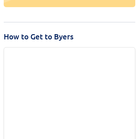
How to Get to Byers