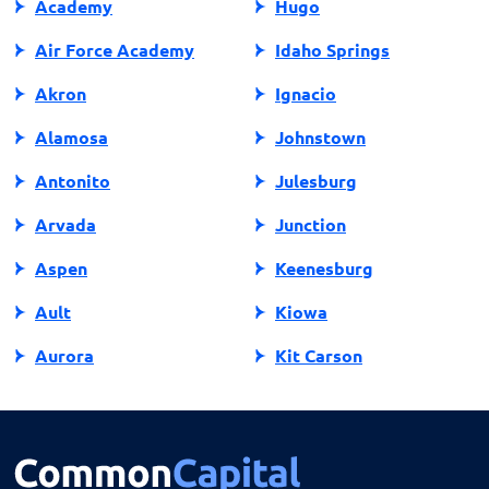
Academy
Hugo
Air Force Academy
Idaho Springs
Akron
Ignacio
Alamosa
Johnstown
Antonito
Julesburg
Arvada
Junction
Aspen
Keenesburg
Ault
Kiowa
Aurora
Kit Carson
Avon
Kremmling
Bailey
La Jara
Basalt
La Junta