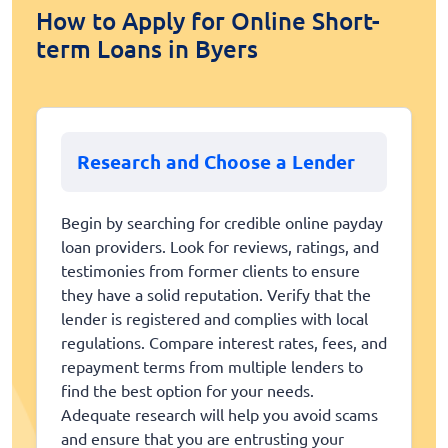
How to Apply for Online Short-
term Loans in Byers
Research and Choose a Lender
Begin by searching for credible online payday
loan providers. Look for reviews, ratings, and
testimonies from former clients to ensure
they have a solid reputation. Verify that the
lender is registered and complies with local
regulations. Compare interest rates, fees, and
repayment terms from multiple lenders to
find the best option for your needs.
Adequate research will help you avoid scams
and ensure that you are entrusting your