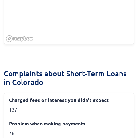
Complaints about Short-Term Loans
in Colorado
Charged fees or interest you didn't expect
137
Problem when making payments
78