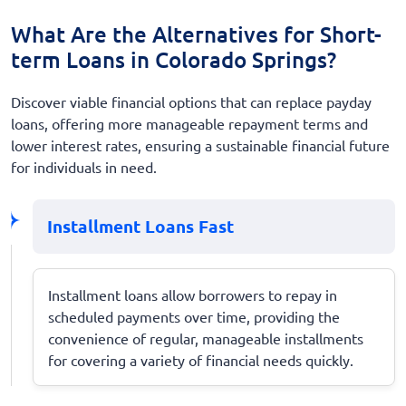
What Are the Alternatives for Short-
term Loans in Colorado Springs?
Discover viable financial options that can replace payday
loans, offering more manageable repayment terms and
lower interest rates, ensuring a sustainable financial future
for individuals in need.
Installment Loans Fast
Installment loans allow borrowers to repay in
scheduled payments over time, providing the
convenience of regular, manageable installments
for covering a variety of financial needs quickly.