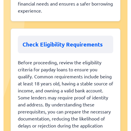
financial needs and ensures a safer borrowing
experience.
Check Eligibility Requirements
Before proceeding, review the eligibility
criteria for payday loans to ensure you
qualify. Common requirements include being
at least 18 years old, having a stable source of
income, and owning a valid bank account.
Some lenders may require proof of identity
and address. By understanding these
prerequisites, you can prepare the necessary
documentation, reducing the likelihood of
delays or rejection during the application