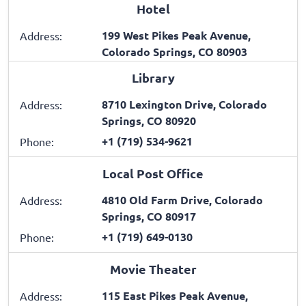
Hotel
199 West Pikes Peak Avenue,
Address:
Colorado Springs, CO 80903
Library
8710 Lexington Drive, Colorado
Address:
Springs, CO 80920
+1 (719) 534-9621
Phone:
Local Post Office
4810 Old Farm Drive, Colorado
Address:
Springs, CO 80917
+1 (719) 649-0130
Phone:
Movie Theater
115 East Pikes Peak Avenue,
Address: