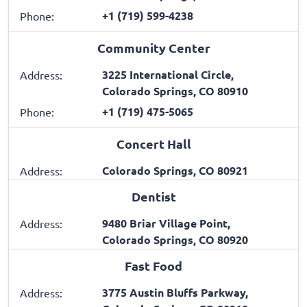
+1 (719) 599-4238
Phone:
Community Center
3225 International Circle,
Address:
Colorado Springs, CO 80910
+1 (719) 475-5065
Phone:
Concert Hall
Colorado Springs, CO 80921
Address:
Dentist
9480 Briar Village Point,
Address:
Colorado Springs, CO 80920
Fast Food
3775 Austin Bluffs Parkway,
Address: