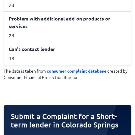
28
Problem with additional add-on products or
services
28
Can't contact lender
18
The data is taken from
consumer complaint database
created by
Consumer Financial Protection Bureau
Submit a Complaint for a Short-
term lender in Colorado Springs