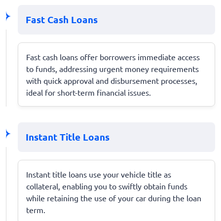
Fast Cash Loans
Fast cash loans offer borrowers immediate access
to funds, addressing urgent money requirements
with quick approval and disbursement processes,
ideal for short-term financial issues.
Instant Title Loans
Instant title loans use your vehicle title as
collateral, enabling you to swiftly obtain funds
while retaining the use of your car during the loan
term.