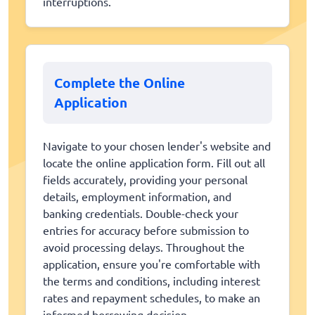
interruptions.
Complete the Online
Application
Navigate to your chosen lender's website and
locate the online application form. Fill out all
fields accurately, providing your personal
details, employment information, and
banking credentials. Double-check your
entries for accuracy before submission to
avoid processing delays. Throughout the
application, ensure you're comfortable with
the terms and conditions, including interest
rates and repayment schedules, to make an
informed borrowing decision.