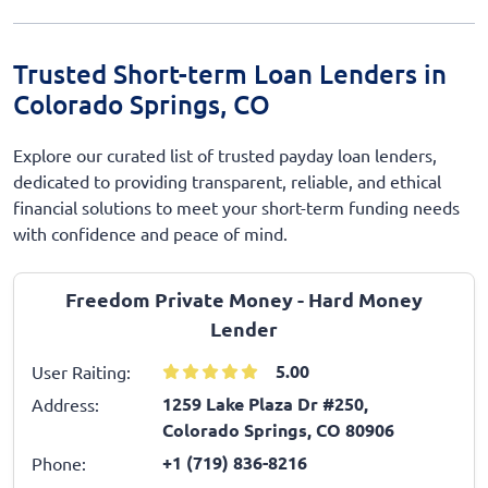
Trusted Short-term Loan Lenders in
Colorado Springs, CO
Explore our curated list of trusted payday loan lenders,
dedicated to providing transparent, reliable, and ethical
financial solutions to meet your short-term funding needs
with confidence and peace of mind.
Freedom Private Money - Hard Money
Lender
5.00
User Raiting:
1259 Lake Plaza Dr #250,
Address:
Colorado Springs, CO 80906
+1 (719) 836-8216
Phone: