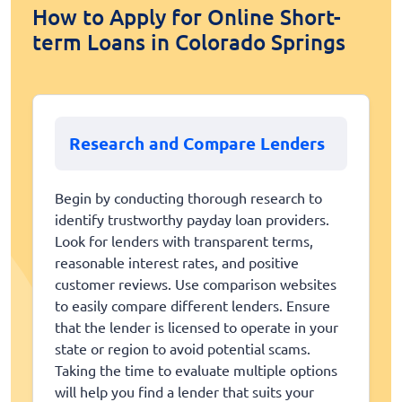
How to Apply for Online Short-
term Loans in Colorado Springs
Research and Compare Lenders
Begin by conducting thorough research to
identify trustworthy payday loan providers.
Look for lenders with transparent terms,
reasonable interest rates, and positive
customer reviews. Use comparison websites
to easily compare different lenders. Ensure
that the lender is licensed to operate in your
state or region to avoid potential scams.
Taking the time to evaluate multiple options
will help you find a lender that suits your