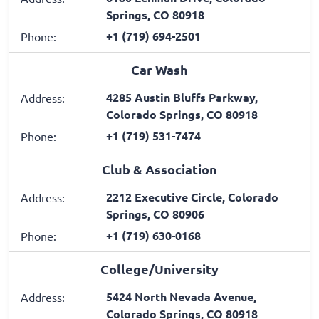
Springs, CO 80918
+1 (719) 694-2501
Phone:
Car Wash
4285 Austin Bluffs Parkway,
Address:
Colorado Springs, CO 80918
+1 (719) 531-7474
Phone:
Club & Association
2212 Executive Circle, Colorado
Address:
Springs, CO 80906
+1 (719) 630-0168
Phone:
College/University
5424 North Nevada Avenue,
Address:
Colorado Springs, CO 80918