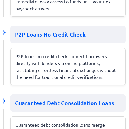
immediate, easy access to funds until your next
paycheck arrives.
P2P Loans No Credit Check
P2P loans no credit check connect borrowers
directly with lenders via online platforms,
facilitating effortless financial exchanges without
the need for traditional credit verifications.
Guaranteed Debt Consolidation Loans
Guaranteed debt consolidation loans merge