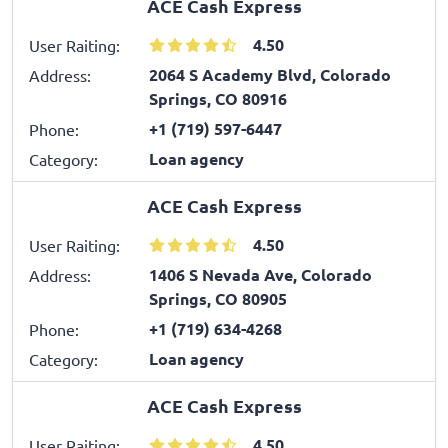
ACE Cash Express
4.50
User Raiting:
2064 S Academy Blvd, Colorado
Address:
Springs, CO 80916
+1 (719) 597-6447
Phone:
Loan agency
Category:
ACE Cash Express
4.50
User Raiting:
1406 S Nevada Ave, Colorado
Address:
Springs, CO 80905
+1 (719) 634-4268
Phone:
Loan agency
Category:
ACE Cash Express
4.50
User Raiting: