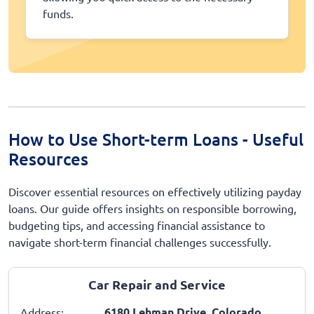
funds.
How to Use Short-term Loans - Useful
Resources
Discover essential resources on effectively utilizing payday
loans. Our guide offers insights on responsible borrowing,
budgeting tips, and accessing financial assistance to
navigate short-term financial challenges successfully.
Car Repair and Service
6180 Lehman Drive, Colorado
Address: