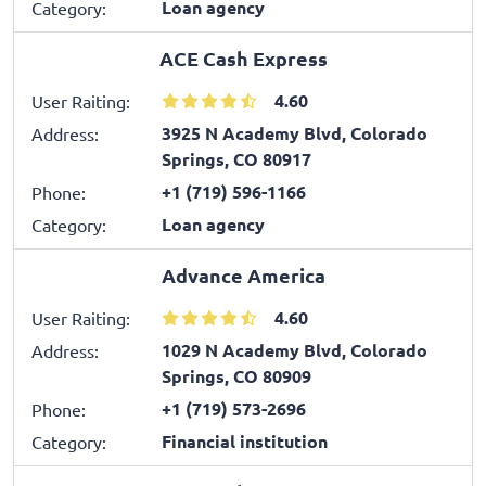
Loan agency
Category:
ACE Cash Express
4.60
User Raiting:
3925 N Academy Blvd, Colorado
Address:
Springs, CO 80917
+1 (719) 596-1166
Phone:
Loan agency
Category:
Advance America
4.60
User Raiting:
1029 N Academy Blvd, Colorado
Address:
Springs, CO 80909
+1 (719) 573-2696
Phone:
Financial institution
Category: