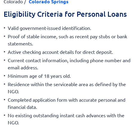
Colorado
Colorado Springs
Eligibility Criteria for Personal Loans
Valid government-issued identification.
Proof of stable income, such as recent pay stubs or bank
statements.
Active checking account details for direct deposit.
Current contact information, including phone number and
email address.
Minimum age of 18 years old.
Residence within the serviceable area as defined by the
NGO.
Completed application form with accurate personal and
financial data.
No existing outstanding instant cash advances with the
NGO.