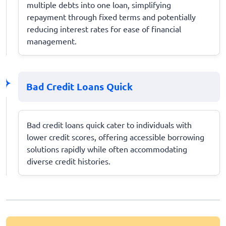
multiple debts into one loan, simplifying
repayment through fixed terms and potentially
reducing interest rates for ease of financial
management.
Bad Credit Loans Quick
Bad credit loans quick cater to individuals with
lower credit scores, offering accessible borrowing
solutions rapidly while often accommodating
diverse credit histories.