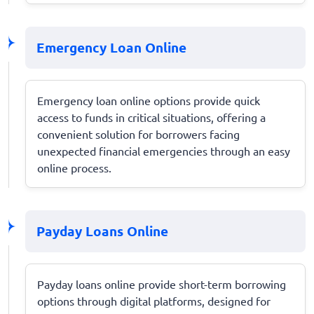
Emergency Loan Online
Emergency loan online options provide quick
access to funds in critical situations, offering a
convenient solution for borrowers facing
unexpected financial emergencies through an easy
online process.
Payday Loans Online
Payday loans online provide short-term borrowing
options through digital platforms, designed for