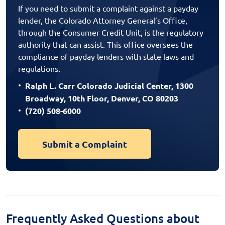
If you need to submit a complaint against a payday
lender, the Colorado Attorney General’s Office,
through the Consumer Credit Unit, is the regulatory
authority that can assist. This office oversees the
compliance of payday lenders with state laws and
regulations.
Ralph L. Carr Colorado Judicial Center, 1300
Broadway, 10th Floor, Denver, CO 80203
(720) 508-6000
Submit a Complaint
Frequently Asked Questions about