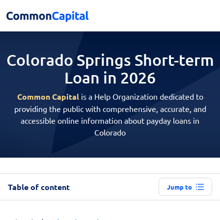
Colorado Springs Short-term
Loan in 2026
Common Capital
is a Help Organization dedicated to
providing the public with comprehensive, accurate, and
accessible online information about payday loans in
Colorado
Table of content
Jump to