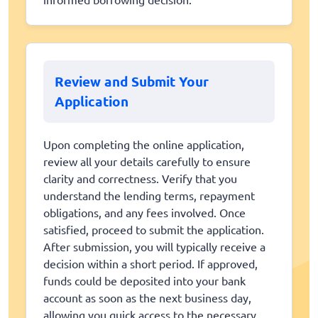
Review and Submit Your
Application
Upon completing the online application,
review all your details carefully to ensure
clarity and correctness. Verify that you
understand the lending terms, repayment
obligations, and any fees involved. Once
satisfied, proceed to submit the application.
After submission, you will typically receive a
decision within a short period. If approved,
funds could be deposited into your bank
account as soon as the next business day,
allowing you quick access to the necessary