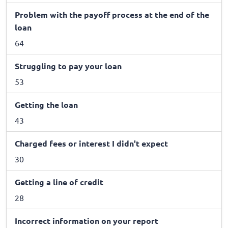
Problem with the payoff process at the end of the
loan
64
Struggling to pay your loan
53
Getting the loan
43
Charged fees or interest I didn't expect
30
Getting a line of credit
28
Incorrect information on your report