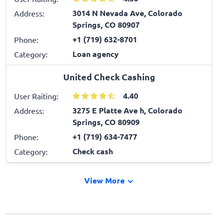
3014 N Nevada Ave, Colorado
Address:
Springs, CO 80907
+1 (719) 632-8701
Phone:
Loan agency
Category:
United Check Cashing
4.40
User Raiting:
3275 E Platte Ave h, Colorado
Address:
Springs, CO 80909
+1 (719) 634-7477
Phone:
Check cash
Category:
View More