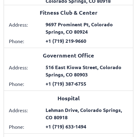
Colorado Springs, CO 80918
Fitness Club & Center
9697 Prominent Pt, Colorado
Address:
Springs, CO 80924
+1 (719) 219-9660
Phone:
Government Office
516 East Kiowa Street, Colorado
Address:
Springs, CO 80903
+1 (719) 387-6755
Phone:
Hospital
Lehman Drive, Colorado Springs,
Address:
CO 80918
+1 (719) 633-1494
Phone: