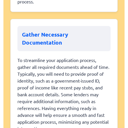
process.
Gather Necessary
Documentation
To streamline your application process,
gather all required documents ahead of time.
Typically, you will need to provide proof of
identity, such as a government-issued ID,
proof of income like recent pay stubs, and
bank account details. Some lenders may
require additional information, such as
references. Having everything ready in
advance will help ensure a smooth and fast
application process, minimizing any potential