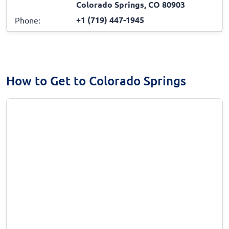
Colorado Springs, CO 80903
+1 (719) 447-1945
Phone:
How to Get to Colorado Springs