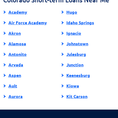
Academy
Hugo
Air Force Academy
Idaho Springs
Akron
Ignacio
Alamosa
Johnstown
Antonito
Julesburg
Arvada
Junction
Aspen
Keenesburg
Ault
Kiowa
Aurora
Kit Carson
Avon
Kremmling
Bailey
La Jara