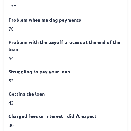
137
Problem when making payments
78
Problem with the payoff process at the end of the
loan
64
Struggling to pay your loan
53
Getting the loan
43
Charged fees or interest I didn't expect
30