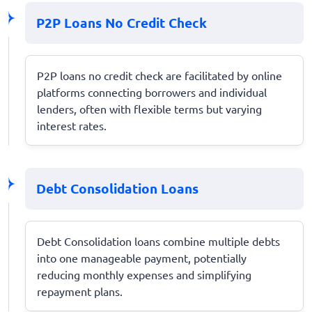
P2P Loans No Credit Check
P2P loans no credit check are facilitated by online
platforms connecting borrowers and individual
lenders, often with flexible terms but varying
interest rates.
Debt Consolidation Loans
Debt Consolidation loans combine multiple debts
into one manageable payment, potentially
reducing monthly expenses and simplifying
repayment plans.