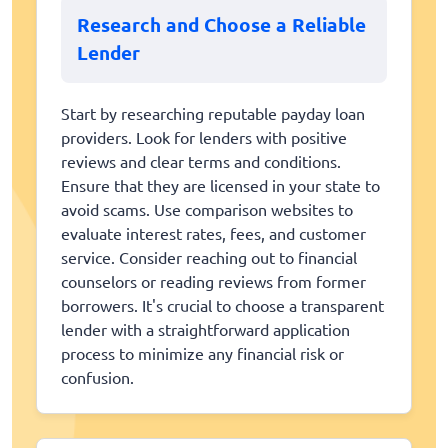
Research and Choose a Reliable
Lender
Start by researching reputable payday loan
providers. Look for lenders with positive
reviews and clear terms and conditions.
Ensure that they are licensed in your state to
avoid scams. Use comparison websites to
evaluate interest rates, fees, and customer
service. Consider reaching out to financial
counselors or reading reviews from former
borrowers. It's crucial to choose a transparent
lender with a straightforward application
process to minimize any financial risk or
confusion.