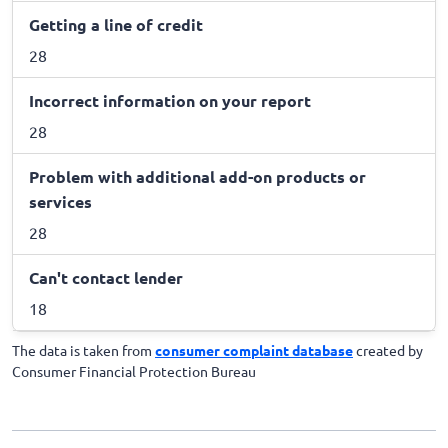
Getting a line of credit
28
Incorrect information on your report
28
Problem with additional add-on products or
services
28
Can't contact lender
18
The data is taken from
consumer complaint database
created by
Consumer Financial Protection Bureau