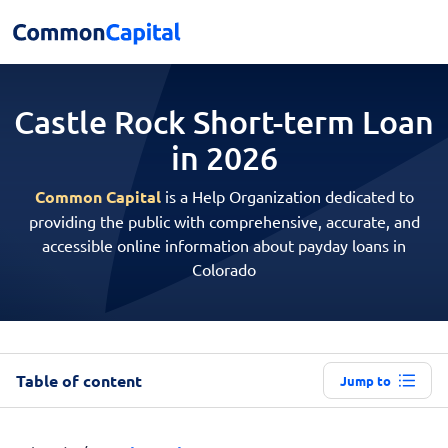
Castle Rock Short-term
Loan
in 2026
Common Capital
is a Help Organization dedicated to
providing the public with comprehensive, accurate, and
accessible online information about payday loans in
Colorado
Table of content
Jump to