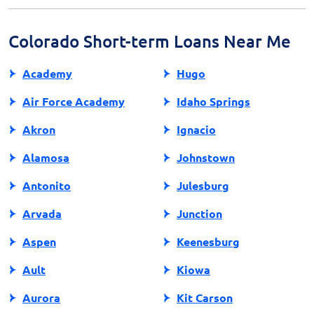
favorable terms and lower costs compared to payday
loans.
Colorado Short-term Loans Near Me
Academy
Hugo
Air Force Academy
Idaho Springs
Akron
Ignacio
Alamosa
Johnstown
Antonito
Julesburg
Arvada
Junction
Aspen
Keenesburg
Ault
Kiowa
Aurora
Kit Carson