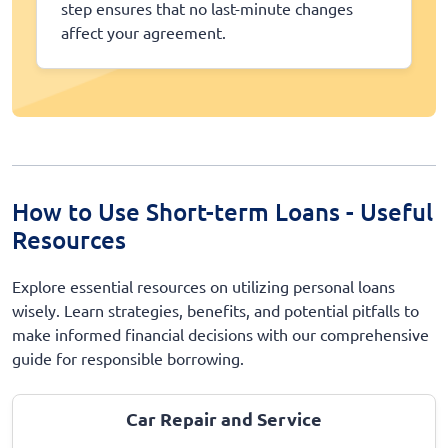
step ensures that no last-minute changes
affect your agreement.
How to Use Short-term Loans - Useful
Resources
Explore essential resources on utilizing personal loans
wisely. Learn strategies, benefits, and potential pitfalls to
make informed financial decisions with our comprehensive
guide for responsible borrowing.
Car Repair and Service