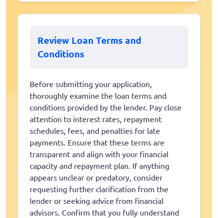
Review Loan Terms and
Conditions
Before submitting your application,
thoroughly examine the loan terms and
conditions provided by the lender. Pay close
attention to interest rates, repayment
schedules, fees, and penalties for late
payments. Ensure that these terms are
transparent and align with your financial
capacity and repayment plan. If anything
appears unclear or predatory, consider
requesting further clarification from the
lender or seeking advice from financial
advisors. Confirm that you fully understand