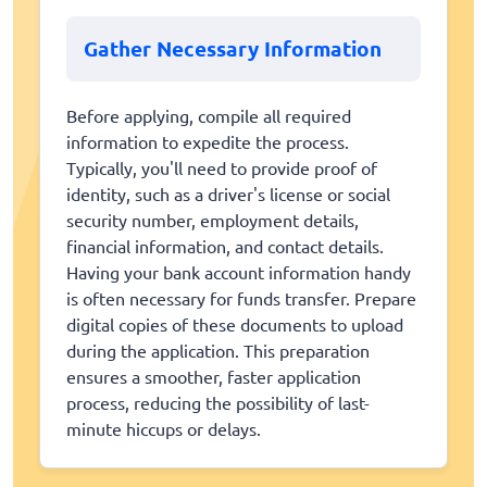
Gather Necessary Information
Before applying, compile all required
information to expedite the process.
Typically, you'll need to provide proof of
identity, such as a driver's license or social
security number, employment details,
financial information, and contact details.
Having your bank account information handy
is often necessary for funds transfer. Prepare
digital copies of these documents to upload
during the application. This preparation
ensures a smoother, faster application
process, reducing the possibility of last-
minute hiccups or delays.