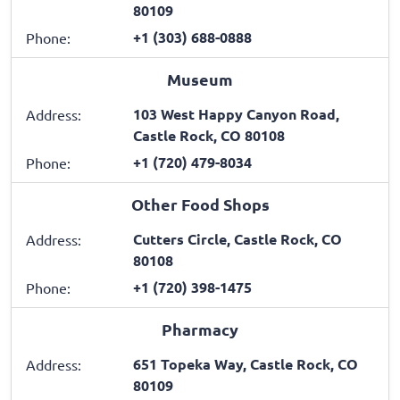
80109
+1 (303) 688-0888
Phone:
Museum
103 West Happy Canyon Road,
Address:
Castle Rock, CO 80108
+1 (720) 479-8034
Phone:
Other Food Shops
Cutters Circle, Castle Rock, CO
Address:
80108
+1 (720) 398-1475
Phone:
Pharmacy
651 Topeka Way, Castle Rock, CO
Address:
80109