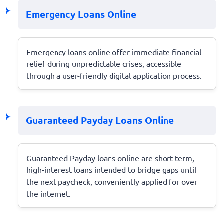
Emergency Loans Online
Emergency loans online offer immediate financial
relief during unpredictable crises, accessible
through a user-friendly digital application process.
Guaranteed Payday Loans Online
Guaranteed Payday loans online are short-term,
high-interest loans intended to bridge gaps until
the next paycheck, conveniently applied for over
the internet.