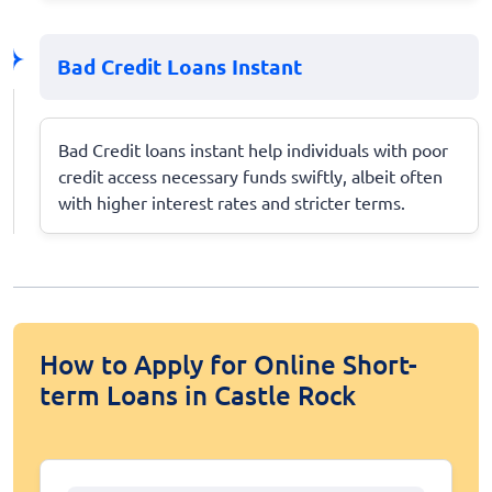
Bad Credit Loans Instant
Bad Credit loans instant help individuals with poor
credit access necessary funds swiftly, albeit often
with higher interest rates and stricter terms.
How to Apply for Online Short-
term Loans in Castle Rock