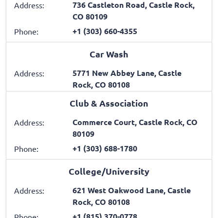
736 Castleton Road, Castle Rock,
Address:
CO 80109
+1 (303) 660-4355
Phone:
Car Wash
5771 New Abbey Lane, Castle
Address:
Rock, CO 80108
Club & Association
Commerce Court, Castle Rock, CO
Address:
80109
+1 (303) 688-1780
Phone:
College/University
621 West Oakwood Lane, Castle
Address:
Rock, CO 80108
+1 (815) 370-0778
Phone: