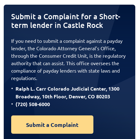
Submit a Complaint for a Short-
term lender in Castle Rock
If you need to submit a complaint against a payday
lender, the Colorado Attorney General’s Office,
through the Consumer Credit Unit, is the regulatory
authority that can assist. This office oversees the
compliance of payday lenders with state laws and
regulations.
Ralph L. Carr Colorado Judicial Center, 1300
Broadway, 10th Floor, Denver, CO 80203
(720) 508-6000
Submit a Complaint