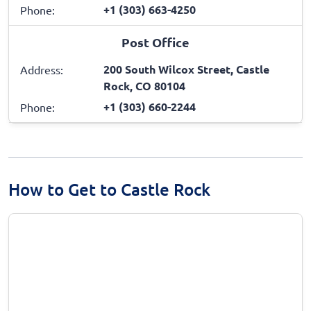
+1 (303) 663-4250
Phone:
Post Office
200 South Wilcox Street, Castle
Address:
Rock, CO 80104
+1 (303) 660-2244
Phone:
How to Get to Castle Rock