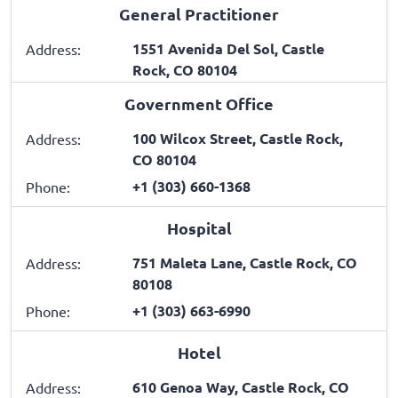
General Practitioner
1551 Avenida Del Sol, Castle
Address:
Rock, CO 80104
Government Office
100 Wilcox Street, Castle Rock,
Address:
CO 80104
+1 (303) 660-1368
Phone:
Hospital
751 Maleta Lane, Castle Rock, CO
Address:
80108
+1 (303) 663-6990
Phone:
Hotel
610 Genoa Way, Castle Rock, CO
Address: