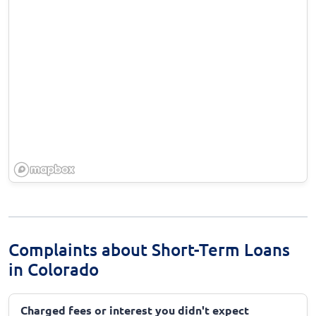
Complaints about Short-Term Loans
in Colorado
Charged fees or interest you didn't expect