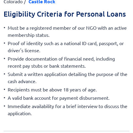
Colorado
Castle Rock
Eligibility Criteria for Personal Loans
Must be a registered member of our NGO with an active
membership status.
Proof of identity such as a national ID card, passport, or
driver's license.
Provide documentation of financial need, including
recent pay stubs or bank statements.
Submit a written application detailing the purpose of the
cash advance.
Recipients must be above 18 years of age.
A valid bank account for payment disbursement.
Immediate availability for a brief interview to discuss the
application.