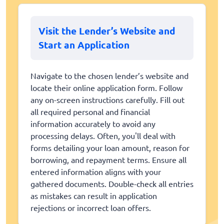
Visit the Lender’s Website and
Start an Application
Navigate to the chosen lender’s website and
locate their online application form. Follow
any on-screen instructions carefully. Fill out
all required personal and financial
information accurately to avoid any
processing delays. Often, you'll deal with
forms detailing your loan amount, reason for
borrowing, and repayment terms. Ensure all
entered information aligns with your
gathered documents. Double-check all entries
as mistakes can result in application
rejections or incorrect loan offers.