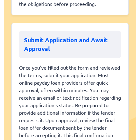
the obligations before proceeding.
Submit Application and Await
Approval
Once you've filled out the form and reviewed
the terms, submit your application. Most
online payday loan providers offer quick
approval, often within minutes. You may
receive an email or text notification regarding
your application's status. Be prepared to
provide additional information if the lender
requests it. Upon approval, review the final
loan offer document sent by the lender
before accepting it. This final confirmation