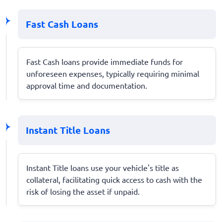
Fast Cash Loans
Fast Cash loans provide immediate funds for
unforeseen expenses, typically requiring minimal
approval time and documentation.
Instant Title Loans
Instant Title loans use your vehicle's title as
collateral, facilitating quick access to cash with the
risk of losing the asset if unpaid.