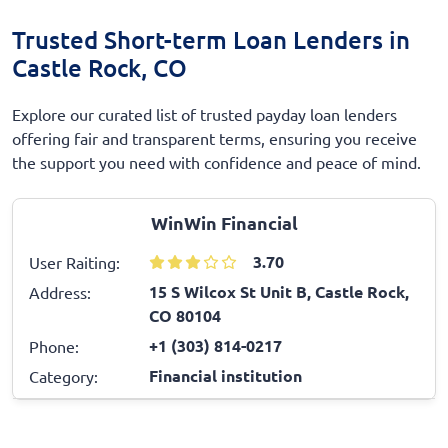
Trusted Short-term Loan Lenders in
Castle Rock, CO
Explore our curated list of trusted payday loan lenders
offering fair and transparent terms, ensuring you receive
the support you need with confidence and peace of mind.
WinWin Financial
3.70
User Raiting:
15 S Wilcox St Unit B, Castle Rock,
Address:
CO 80104
+1 (303) 814-0217
Phone:
Financial institution
Category: