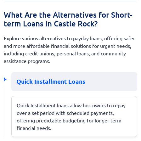
What Are the Alternatives for Short-
term Loans in Castle Rock?
Explore various alternatives to payday loans, offering safer
and more affordable financial solutions for urgent needs,
including credit unions, personal loans, and community
assistance programs.
Quick Installment Loans
Quick Installment loans allow borrowers to repay
over a set period with scheduled payments,
offering predictable budgeting for longer-term
financial needs.