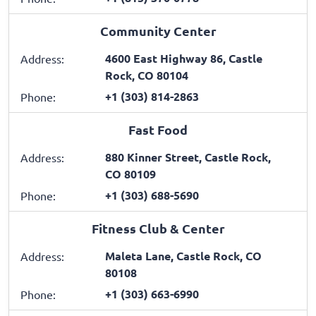
Community Center
4600 East Highway 86, Castle
Address:
Rock, CO 80104
+1 (303) 814-2863
Phone:
Fast Food
880 Kinner Street, Castle Rock,
Address:
CO 80109
+1 (303) 688-5690
Phone:
Fitness Club & Center
Maleta Lane, Castle Rock, CO
Address:
80108
+1 (303) 663-6990
Phone: