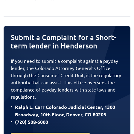
Submit a Complaint for a Short-
term lender in Henderson
If you need to submit a complaint against a payday
lender, the Colorado Attorney General’s Office,
through the Consumer Credit Unit, is the regulatory
authority that can assist. This office oversees the
compliance of payday lenders with state laws and
regulations.
Ralph L. Carr Colorado Judicial Center, 1300
Broadway, 10th Floor, Denver, CO 80203
(720) 508-6000