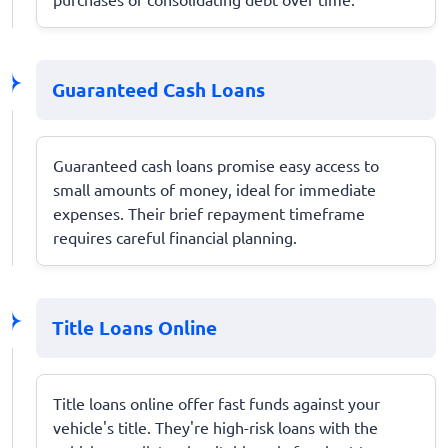
Guaranteed Cash Loans
Guaranteed cash loans promise easy access to
small amounts of money, ideal for immediate
expenses. Their brief repayment timeframe
requires careful financial planning.
Title Loans Online
Title loans online offer fast funds against your
vehicle's title. They're high-risk loans with the