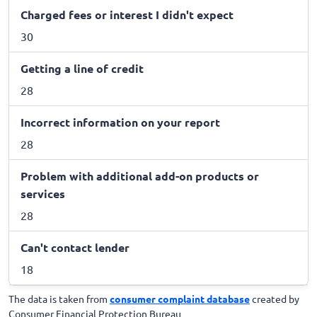
Charged fees or interest I didn't expect
30
Getting a line of credit
28
Incorrect information on your report
28
Problem with additional add-on products or
services
28
Can't contact lender
18
The data is taken from
consumer complaint database
created by
Consumer Financial Protection Bureau