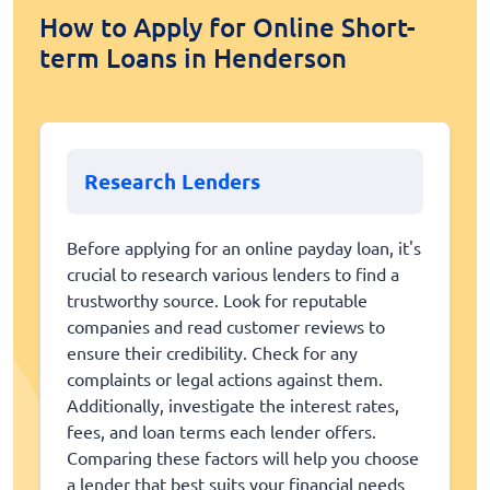
How to Apply for Online Short-
term Loans in Henderson
Research Lenders
Before applying for an online payday loan, it's
crucial to research various lenders to find a
trustworthy source. Look for reputable
companies and read customer reviews to
ensure their credibility. Check for any
complaints or legal actions against them.
Additionally, investigate the interest rates,
fees, and loan terms each lender offers.
Comparing these factors will help you choose
a lender that best suits your financial needs