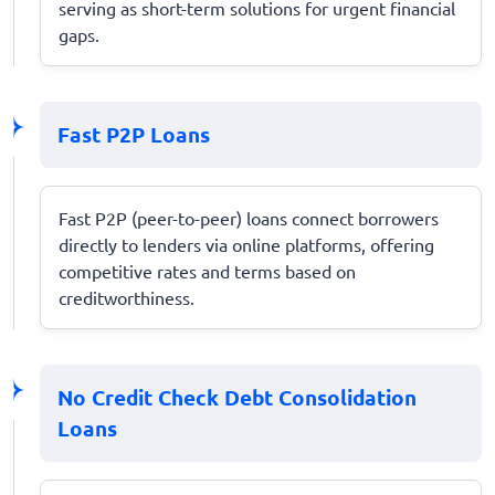
serving as short-term solutions for urgent financial
gaps.
Fast P2P Loans
Fast P2P (peer-to-peer) loans connect borrowers
directly to lenders via online platforms, offering
competitive rates and terms based on
creditworthiness.
No Credit Check Debt Consolidation
Loans