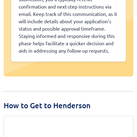
confirmation and next-step instructions via
email. Keep track of this communication, as it
will include details about your application's
status and possible approval timeframe.
Staying informed and responsive during this
phase helps facilitate a quicker decision and
aids in addressing any follow-up requests.
How to Get to Henderson