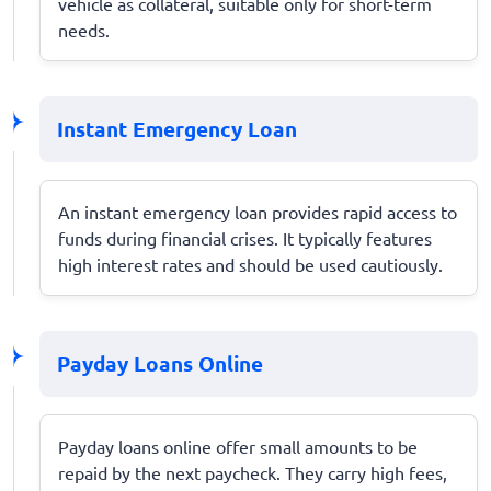
vehicle as collateral, suitable only for short-term
needs.
Instant Emergency Loan
An instant emergency loan provides rapid access to
funds during financial crises. It typically features
high interest rates and should be used cautiously.
Payday Loans Online
Payday loans online offer small amounts to be
repaid by the next paycheck. They carry high fees,