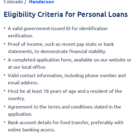
Colorado
Henderson
Eligibility Criteria for Personal Loans
A valid government-issued ID for identification
verification.
Proof of income, such as recent pay stubs or bank
statements, to demonstrate financial stability.
A completed application form, available on our website or
at our local office.
Valid contact information, including phone number and
email address.
Must be at least 18 years of age and a resident of the
country.
Agreement to the terms and conditions stated in the
application.
Bank account details for fund transfer, preferably with
online banking access.