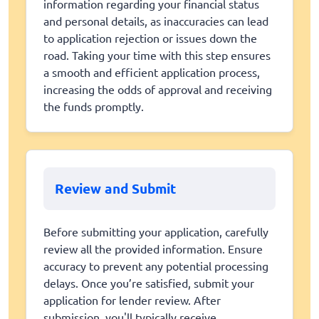
information regarding your financial status
and personal details, as inaccuracies can lead
to application rejection or issues down the
road. Taking your time with this step ensures
a smooth and efficient application process,
increasing the odds of approval and receiving
the funds promptly.
Review and Submit
Before submitting your application, carefully
review all the provided information. Ensure
accuracy to prevent any potential processing
delays. Once you’re satisfied, submit your
application for lender review. After
submission, you'll typically receive