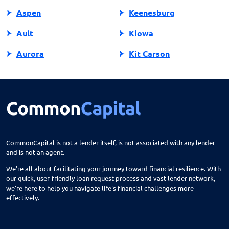
Aspen
Keenesburg
Ault
Kiowa
Aurora
Kit Carson
Avon
Kremmling
Bailey
La Jara
Basalt
La Junta
Battlement Mesa
La Salle
CommonCapital is not a lender itself, is not associated with any lender
and is not an agent.
Bayfield
La Veta
We're all about facilitating your journey toward financial resilience. With
Beaver Creek
Lafayette
our quick, user-friendly loan request process and vast lender network,
we're here to help you navigate life's financial challenges more
Bennett
Lakes
effectively.
Berthoud
Lakewood