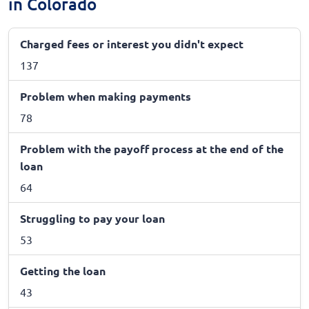
in Colorado
Charged fees or interest you didn't expect
137
Problem when making payments
78
Problem with the payoff process at the end of the
loan
64
Struggling to pay your loan
53
Getting the loan
43