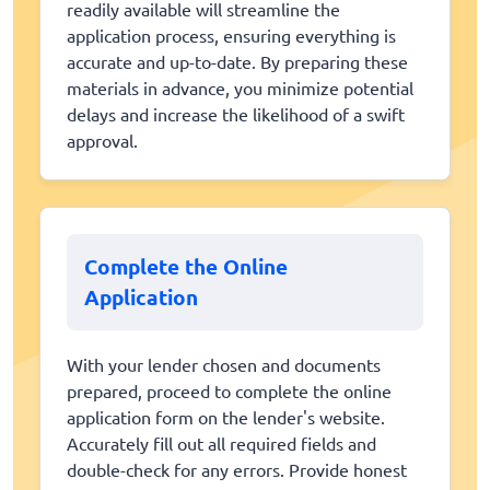
readily available will streamline the
application process, ensuring everything is
accurate and up-to-date. By preparing these
materials in advance, you minimize potential
delays and increase the likelihood of a swift
approval.
Complete the Online
Application
With your lender chosen and documents
prepared, proceed to complete the online
application form on the lender's website.
Accurately fill out all required fields and
double-check for any errors. Provide honest