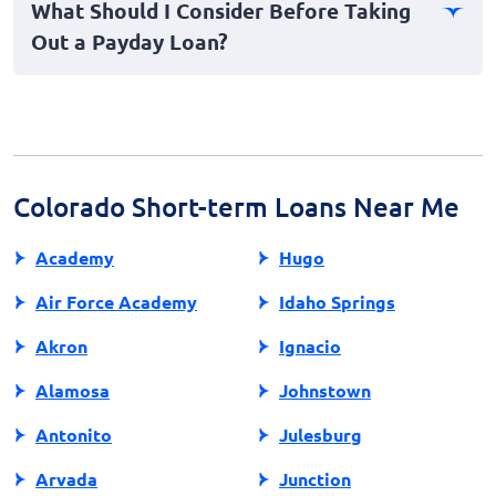
What Should I Consider Before Taking
advised to borrow responsibly, keeping in mind your
Out a Payday Loan?
ability to repay on time while managing other financial
obligations.
Before obtaining a payday loan, assess your financial
situation, interest rates, and repayment capabilities.
Consider seeking alternative options to ensure the
loan aligns with your financial well-being.
Colorado Short-term Loans Near Me
Academy
Hugo
Air Force Academy
Idaho Springs
Akron
Ignacio
Alamosa
Johnstown
Antonito
Julesburg
Arvada
Junction