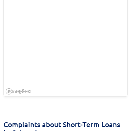
Complaints about Short-Term Loans