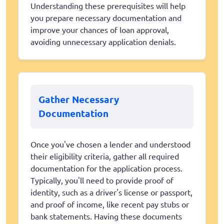
Understanding these prerequisites will help
you prepare necessary documentation and
improve your chances of loan approval,
avoiding unnecessary application denials.
Gather Necessary
Documentation
Once you've chosen a lender and understood
their eligibility criteria, gather all required
documentation for the application process.
Typically, you'll need to provide proof of
identity, such as a driver's license or passport,
and proof of income, like recent pay stubs or
bank statements. Having these documents