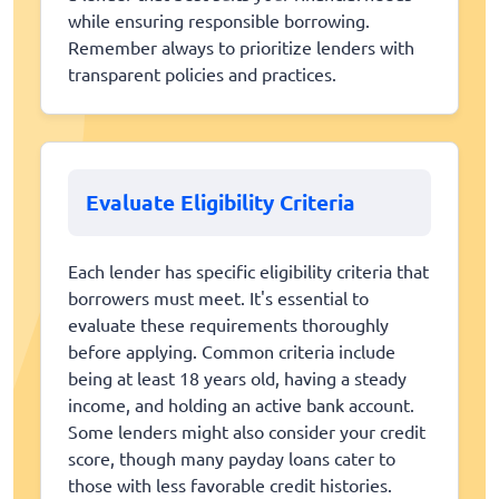
while ensuring responsible borrowing.
Remember always to prioritize lenders with
transparent policies and practices.
Evaluate Eligibility Criteria
Each lender has specific eligibility criteria that
borrowers must meet. It's essential to
evaluate these requirements thoroughly
before applying. Common criteria include
being at least 18 years old, having a steady
income, and holding an active bank account.
Some lenders might also consider your credit
score, though many payday loans cater to
those with less favorable credit histories.