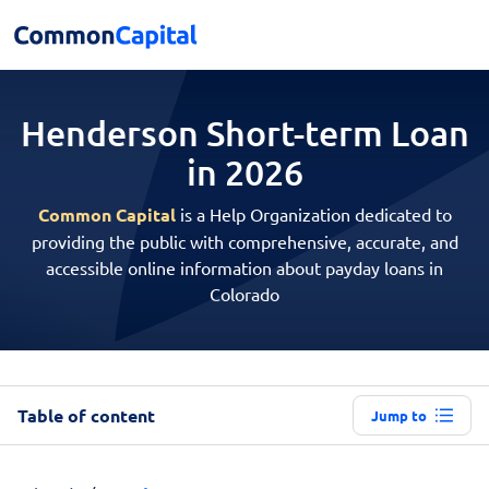
Henderson Short-term
Loan
in 2026
Common Capital
is a Help Organization dedicated to
providing the public with comprehensive, accurate, and
accessible online information about payday loans in
Colorado
Table of content
Jump to