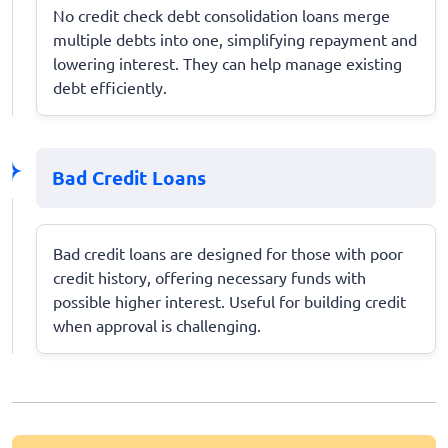
No credit check debt consolidation loans merge
multiple debts into one, simplifying repayment and
lowering interest. They can help manage existing
debt efficiently.
Bad Credit Loans
Bad credit loans are designed for those with poor
credit history, offering necessary funds with
possible higher interest. Useful for building credit
when approval is challenging.