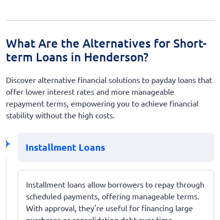
What Are the Alternatives for Short-
term Loans in Henderson?
Discover alternative financial solutions to payday loans that
offer lower interest rates and more manageable
repayment terms, empowering you to achieve financial
stability without the high costs.
Installment Loans
Installment loans allow borrowers to repay through
scheduled payments, offering manageable terms.
With approval, they're useful for financing large
purchases or consolidating debt over time.