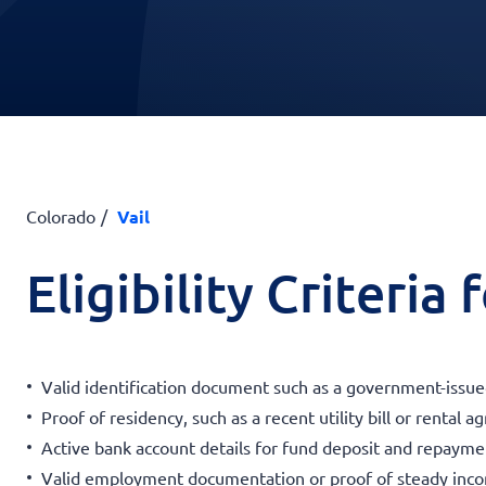
Colorado
Vail
Eligibility Criteria
Valid identification document such as a government-issued
Proof of residency, such as a recent utility bill or rental 
Active bank account details for fund deposit and repayme
Valid employment documentation or proof of steady inc