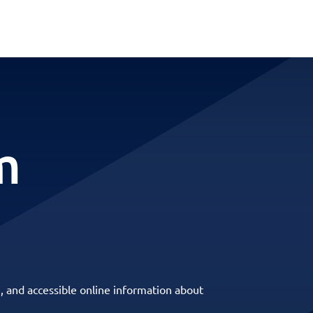
m
, and accessible online information about