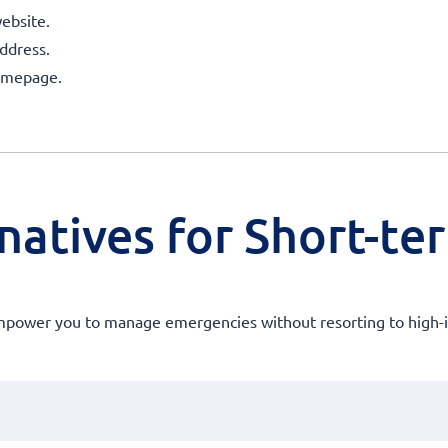
ebsite.
ddress.
homepage.
atives for Short-ter
 empower you to manage emergencies without resorting to high-