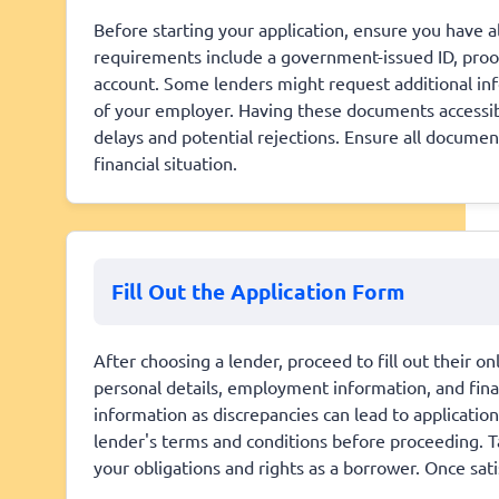
Before starting your application, ensure you have
requirements include a government-issued ID, proof
account. Some lenders might request additional info
of your employer. Having these documents accessibl
delays and potential rejections. Ensure all documen
financial situation.
Fill Out the Application Form
After choosing a lender, proceed to fill out their on
personal details, employment information, and finan
information as discrepancies can lead to applicatio
lender's terms and conditions before proceeding. Ta
your obligations and rights as a borrower. Once sat