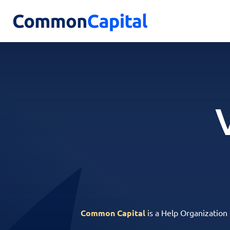
Common Capital
is a Help Organization