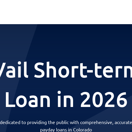
Vail Short-ter
Loan in 2026
 dedicated to providing the public with comprehensive, accurate
payday loans in Colorado