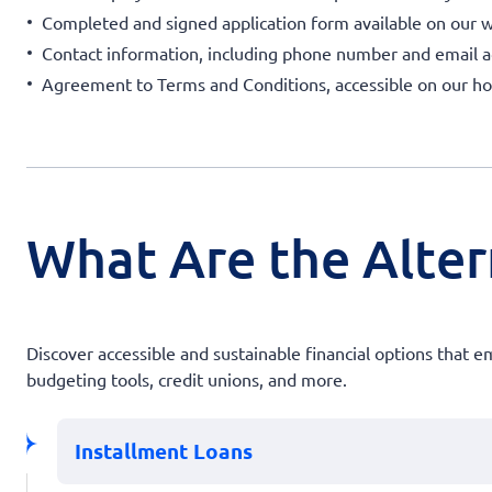
Completed and signed application form available on our w
Contact information, including phone number and email a
Agreement to Terms and Conditions, accessible on our 
What Are the Altern
Discover accessible and sustainable financial options that
budgeting tools, credit unions, and more.
Installment Loans