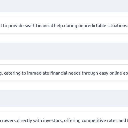
to provide swift financial help during unpredictable situations
, catering to immediate financial needs through easy online ap
rowers directly with investors, offering competitive rates and 