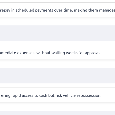
s repay in scheduled payments over time, making them managea
 immediate expenses, without waiting weeks for approval.
offering rapid access to cash but risk vehicle repossession.