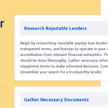
r
Research Reputable Lenders
Begin by researching reputable payday loan lenders
transparent terms, and licenses to operate in your s
accreditation from relevant financial authorities. Th
should be done thoroughly. Gather necessary inform
repayment terms to make informed decisions. Comp
streamline your search for a trustworthy lender.
Gather Necessary Documents