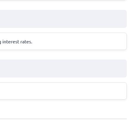
 interest rates.