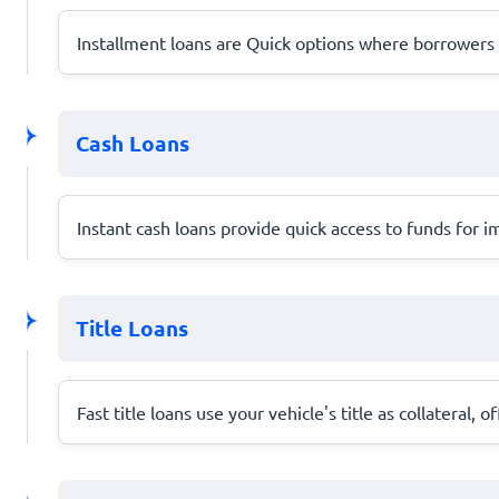
Installment loans are Quick options where borrower
Cash Loans
Instant cash loans provide quick access to funds for
Title Loans
Fast title loans use your vehicle's title as collateral, 