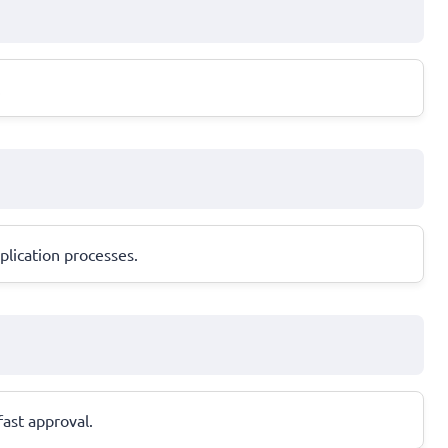
.
plication processes.
fast approval.