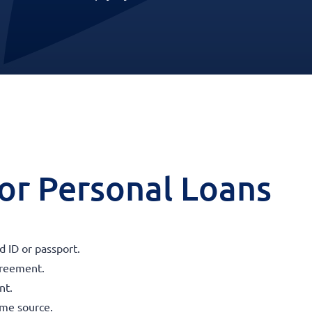
 for Personal Loans
 ID or passport.
agreement.
nt.
ome source.