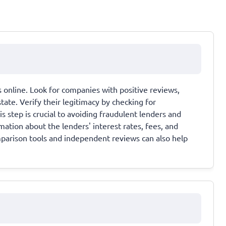
 online. Look for companies with positive reviews,
tate. Verify their legitimacy by checking for
is step is crucial to avoiding fraudulent lenders and
ation about the lenders' interest rates, fees, and
arison tools and independent reviews can also help