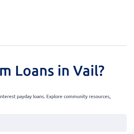
m Loans in Vail?
interest payday loans. Explore community resources,