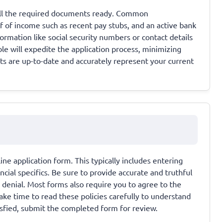
 all the required documents ready. Common
 of income such as recent pay stubs, and an active bank
rmation like social security numbers or contact details
e will expedite the application process, minimizing
ts are up-to-date and accurately represent your current
line application form. This typically includes entering
cial specifics. Be sure to provide accurate and truthful
n denial. Most forms also require you to agree to the
ke time to read these policies carefully to understand
isfied, submit the completed form for review.