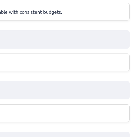
ble with consistent budgets.