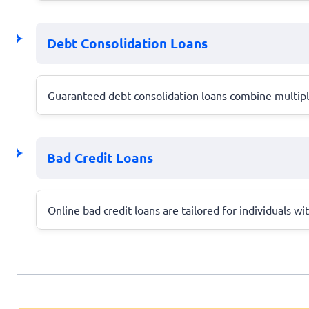
Debt Consolidation Loans
Guaranteed debt consolidation loans combine multiple
Bad Credit Loans
Online bad credit loans are tailored for individuals wi