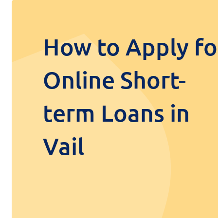
How to Apply fo
Online Short-
term Loans in
Vail