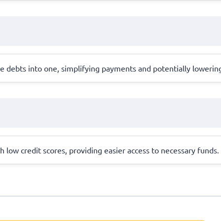
 debts into one, simplifying payments and potentially lowering
th low credit scores, providing easier access to necessary funds.