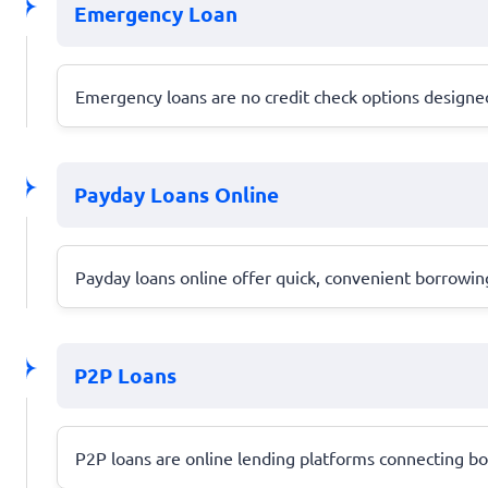
Emergency Loan
Emergency loans are no credit check options designed 
Payday Loans Online
Payday loans online offer quick, convenient borrowing
P2P Loans
P2P loans are online lending platforms connecting bor