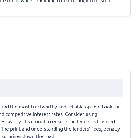
find the most trustworthy and reliable option. Look for
nd competitive interest rates. Consider using
swiftly. It's crucial to ensure the lender is licensed
 fine print and understanding the lenders’ fees, penalty
d surprises down the road.