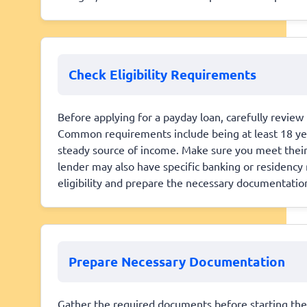
Check Eligibility Requirements
Before applying for a payday loan, carefully review th
Common requirements include being at least 18 years
steady source of income. Make sure you meet their 
lender may also have specific banking or residenc
eligibility and prepare the necessary documentatio
Prepare Necessary Documentation
Gather the required documents before starting the a