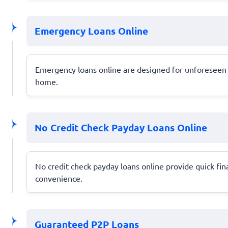
Emergency Loans Online
Emergency loans online are designed for unforeseen e
home.
No Credit Check Payday Loans Online
No credit check payday loans online provide quick fin
convenience.
Guaranteed P2P Loans