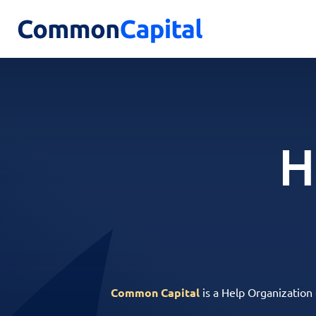
H
Common Capital
is a Help Organization