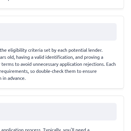
e eligibility criteria set by each potential lender.
 old, having a valid identification, and proving a
terms to avoid unnecessary application rejections. Each
y requirements, so double-check them to ensure
n in advance.
pplication process. Typically, you'll need a