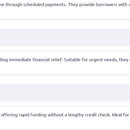
time through scheduled payments. They provide borrowers with
ding immediate financial relief. Suitable for urgent needs, they
ral, offering rapid funding without a lengthy credit check. Ideal 