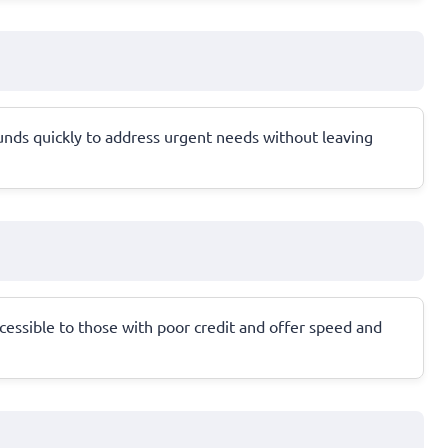
unds quickly to address urgent needs without leaving
cessible to those with poor credit and offer speed and