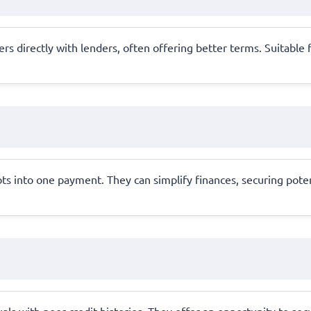
 directly with lenders, often offering better terms. Suitable fo
ts into one payment. They can simplify finances, securing pote
als with poor credit histories. They offer an opportunity to sec