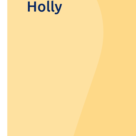
Holly