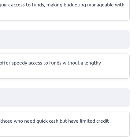
 quick access to funds, making budgeting manageable with
 offer speedy access to funds without a lengthy
for those who need quick cash but have limited credit