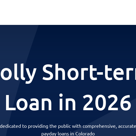
olly Short-te
Loan in 2026
 dedicated to providing the public with comprehensive, accurate
payday loans in Colorado