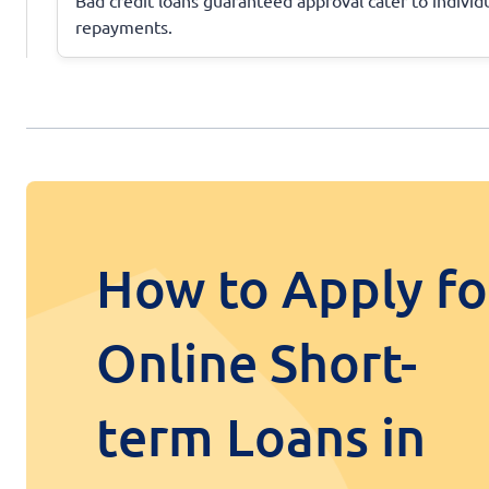
repayments.
How to Apply fo
Online Short-
term Loans in