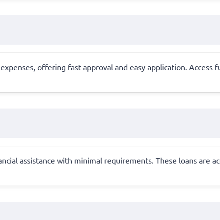
xpenses, offering fast approval and easy application. Access f
ancial assistance with minimal requirements. These loans are ac