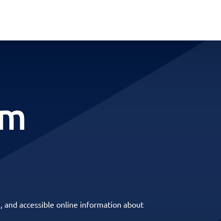
rm
, and accessible online information about