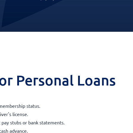
 for Personal Loans
membership status.
iver's license.
t pay stubs or bank statements.
 cash advance.