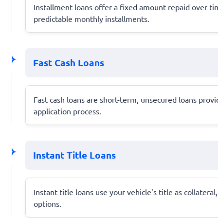
Installment loans offer a fixed amount repaid over 
predictable monthly installments.
Fast Cash Loans
Fast cash loans are short-term, unsecured loans provi
application process.
Instant Title Loans
Instant title loans use your vehicle's title as collate
options.