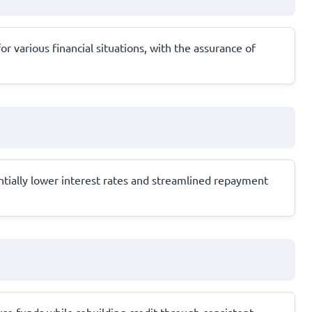
r various financial situations, with the assurance of
ntially lower interest rates and streamlined repayment
ure funds while rebuilding credit through consistent