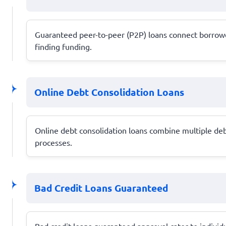
Guaranteed peer-to-peer (P2P) loans connect borrowers
finding funding.
Online Debt Consolidation Loans
Online debt consolidation loans combine multiple deb
processes.
Bad Credit Loans Guaranteed
Bad credit loans guaranteed approval cater to individu