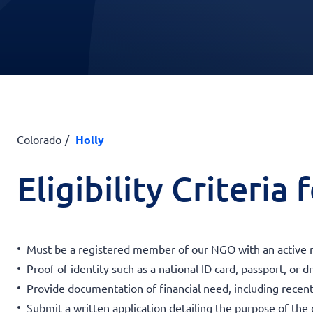
Colorado
Holly
Eligibility Criteria
Must be a registered member of our NGO with an active 
Proof of identity such as a national ID card, passport, or dr
Provide documentation of financial need, including recen
Submit a written application detailing the purpose of the