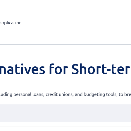
application.
natives for Short-te
uding personal loans, credit unions, and budgeting tools, to brea