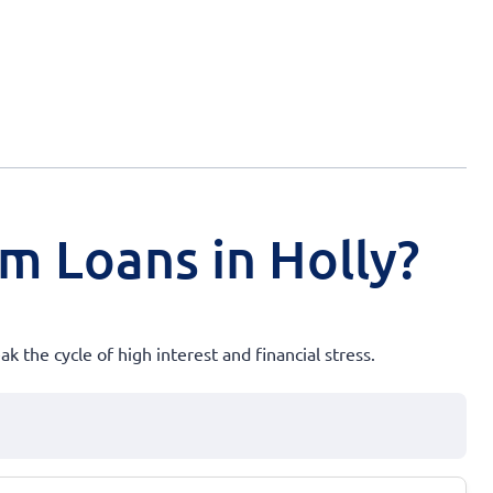
rm Loans in Holly?
k the cycle of high interest and financial stress.