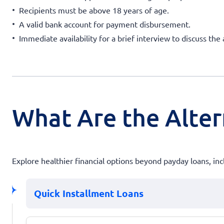
Recipients must be above 18 years of age.
A valid bank account for payment disbursement.
Immediate availability for a brief interview to discuss the 
What Are the Alter
Explore healthier financial options beyond payday loans, incl
Quick Installment Loans