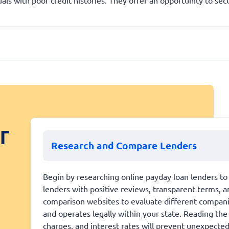
r
Research and Compare Lenders
Begin by researching online payday loan lenders to 
lenders with positive reviews, transparent terms, a
comparison websites to evaluate different companies 
and operates legally within your state. Reading the
charges, and interest rates will prevent unexpecte