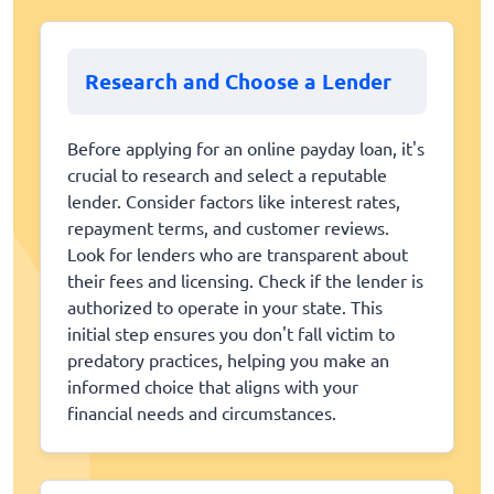
Research and Choose a Lender
Before applying for an online payday loan, it's
crucial to research and select a reputable
lender. Consider factors like interest rates,
repayment terms, and customer reviews.
Look for lenders who are transparent about
their fees and licensing. Check if the lender is
authorized to operate in your state. This
initial step ensures you don't fall victim to
predatory practices, helping you make an
informed choice that aligns with your
financial needs and circumstances.