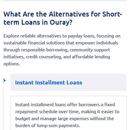
What Are the Alternatives for Short-
term Loans in Ouray?
Explore reliable alternatives to payday loans, focusing on
sustainable financial solutions that empower individuals
through responsible borrowing, community support
initiatives, credit counseling, and affordable lending
options.
Instant Installment Loans
Instant installment loans offer borrowers a fixed
repayment schedule over time, making it easier to
budget and manage large expenses without the
burden of lump-sum payments.