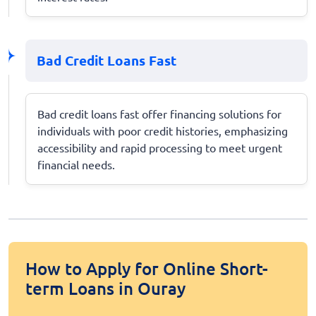
Bad Credit Loans Fast
Bad credit loans fast offer financing solutions for
individuals with poor credit histories, emphasizing
accessibility and rapid processing to meet urgent
financial needs.
How to Apply for Online Short-
term Loans in Ouray