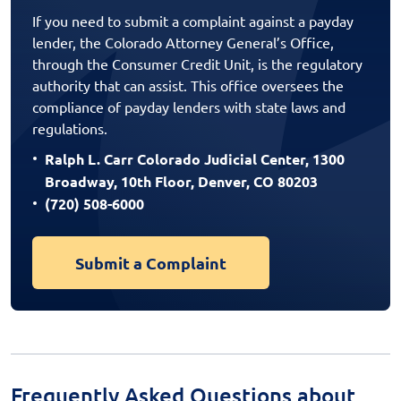
If you need to submit a complaint against a payday
lender, the Colorado Attorney General’s Office,
through the Consumer Credit Unit, is the regulatory
authority that can assist. This office oversees the
compliance of payday lenders with state laws and
regulations.
Ralph L. Carr Colorado Judicial Center, 1300
Broadway, 10th Floor, Denver, CO 80203
(720) 508-6000
Submit a Complaint
Frequently Asked Questions about