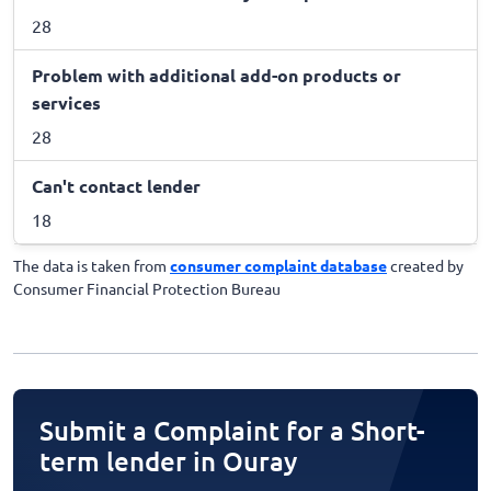
28
Problem with additional add-on products or
services
28
Can't contact lender
18
The data is taken from
consumer complaint database
created by
Consumer Financial Protection Bureau
Submit a Complaint for a Short-
term lender in Ouray