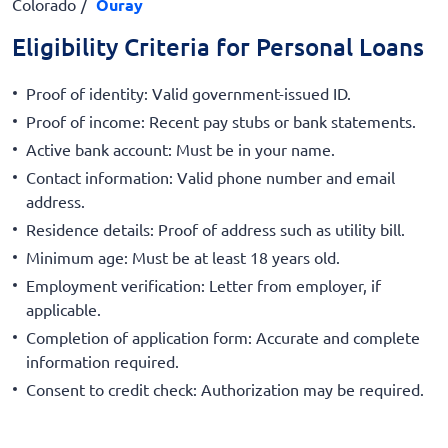
Colorado
Ouray
Eligibility Criteria for Personal Loans
Proof of identity: Valid government-issued ID.
Proof of income: Recent pay stubs or bank statements.
Active bank account: Must be in your name.
Contact information: Valid phone number and email
address.
Residence details: Proof of address such as utility bill.
Minimum age: Must be at least 18 years old.
Employment verification: Letter from employer, if
applicable.
Completion of application form: Accurate and complete
information required.
Consent to credit check: Authorization may be required.