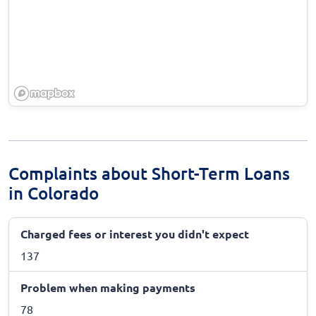
Complaints about Short-Term Loans
in Colorado
Charged fees or interest you didn't expect
137
Problem when making payments
78