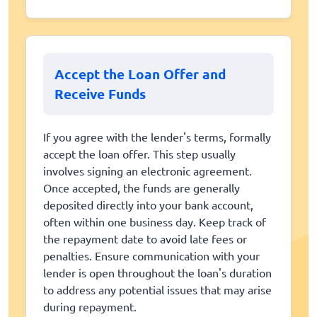
Accept the Loan Offer and
Receive Funds
If you agree with the lender's terms, formally
accept the loan offer. This step usually
involves signing an electronic agreement.
Once accepted, the funds are generally
deposited directly into your bank account,
often within one business day. Keep track of
the repayment date to avoid late fees or
penalties. Ensure communication with your
lender is open throughout the loan's duration
to address any potential issues that may arise
during repayment.