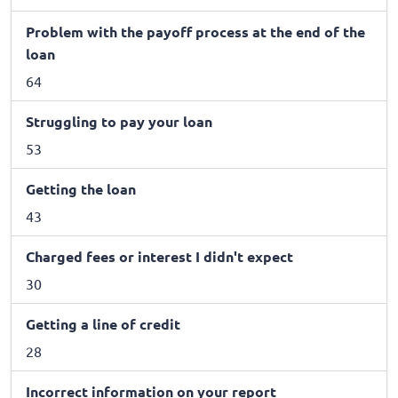
Problem with the payoff process at the end of the
loan
64
Struggling to pay your loan
53
Getting the loan
43
Charged fees or interest I didn't expect
30
Getting a line of credit
28
Incorrect information on your report