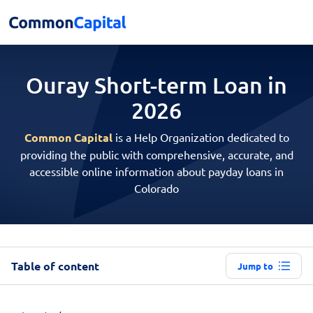
Ouray Short-term
Loan in
2026
Common Capital
is a Help Organization dedicated to
providing the public with comprehensive, accurate, and
accessible online information about payday loans in
Colorado
Table of content
Jump to