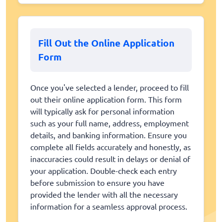
Fill Out the Online Application
Form
Once you've selected a lender, proceed to fill
out their online application form. This form
will typically ask for personal information
such as your full name, address, employment
details, and banking information. Ensure you
complete all fields accurately and honestly, as
inaccuracies could result in delays or denial of
your application. Double-check each entry
before submission to ensure you have
provided the lender with all the necessary
information for a seamless approval process.