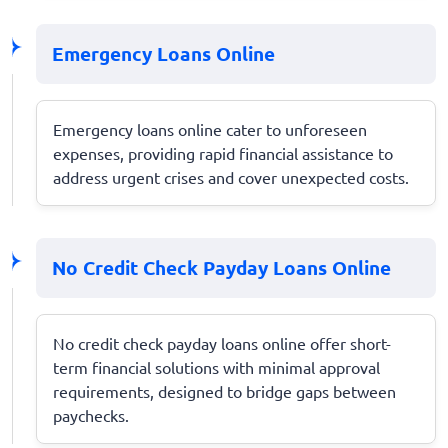
Emergency Loans Online
Emergency loans online cater to unforeseen
expenses, providing rapid financial assistance to
address urgent crises and cover unexpected costs.
No Credit Check Payday Loans Online
No credit check payday loans online offer short-
term financial solutions with minimal approval
requirements, designed to bridge gaps between
paychecks.