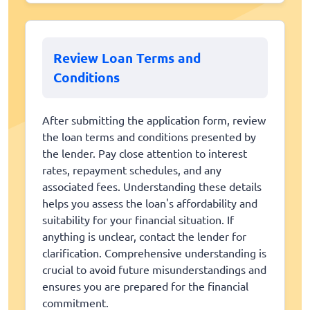
Review Loan Terms and
Conditions
After submitting the application form, review
the loan terms and conditions presented by
the lender. Pay close attention to interest
rates, repayment schedules, and any
associated fees. Understanding these details
helps you assess the loan's affordability and
suitability for your financial situation. If
anything is unclear, contact the lender for
clarification. Comprehensive understanding is
crucial to avoid future misunderstandings and
ensures you are prepared for the financial
commitment.