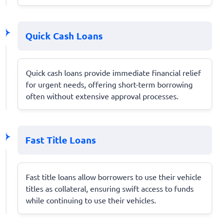
Quick Cash Loans
Quick cash loans provide immediate financial relief
for urgent needs, offering short-term borrowing
often without extensive approval processes.
Fast Title Loans
Fast title loans allow borrowers to use their vehicle
titles as collateral, ensuring swift access to funds
while continuing to use their vehicles.