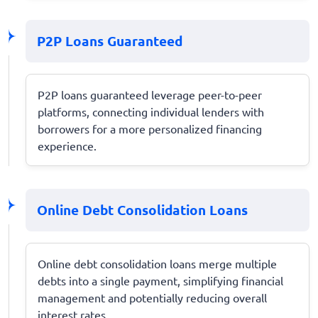
P2P Loans Guaranteed
P2P loans guaranteed leverage peer-to-peer
platforms, connecting individual lenders with
borrowers for a more personalized financing
experience.
Online Debt Consolidation Loans
Online debt consolidation loans merge multiple
debts into a single payment, simplifying financial
management and potentially reducing overall
interest rates.