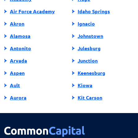
Air Force Academy
Idaho Springs
Akron
Ignacio
Alamosa
Johnstown
Antonito
Julesburg
Arvada
Junction
Aspen
Keenesburg
Ault
Kiowa
Aurora
Kit Carson
Avon
Kremmling
Bailey
La Jara
Basalt
La Junta