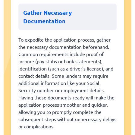
Gather Necessary
Documentation
To expedite the application process, gather
the necessary documentation beforehand.
Common requirements include proof of
income (pay stubs or bank statements),
identification (such as a driver's license), and
contact details. Some lenders may require
additional information like your Social
Security number or employment details.
Having these documents ready will make the
application process smoother and quicker,
allowing you to promptly complete the
subsequent steps without unnecessary delays
or complications.