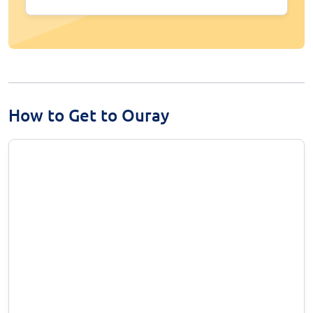
How to Get to Ouray