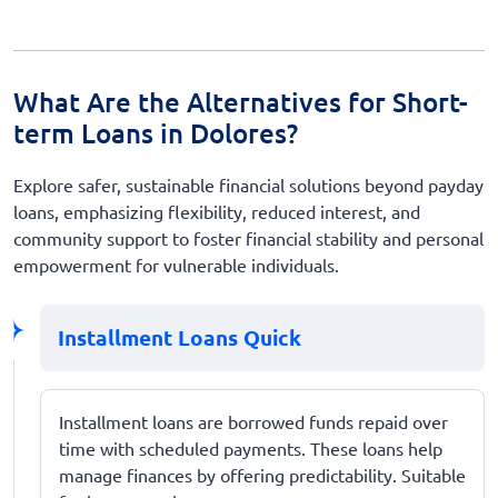
What Are the Alternatives for Short-
term Loans in Dolores?
Explore safer, sustainable financial solutions beyond payday
loans, emphasizing flexibility, reduced interest, and
community support to foster financial stability and personal
empowerment for vulnerable individuals.
Installment Loans Quick
Installment loans are borrowed funds repaid over
time with scheduled payments. These loans help
manage finances by offering predictability. Suitable