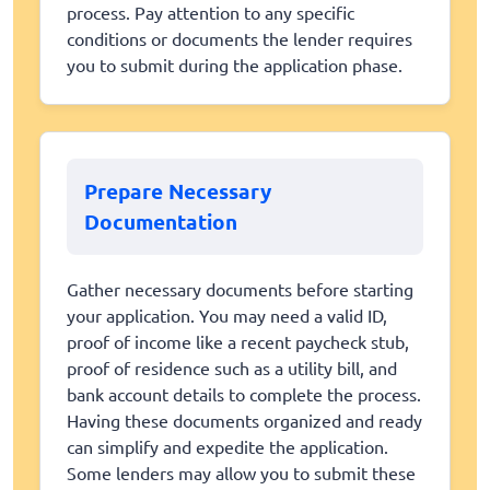
process. Pay attention to any specific
conditions or documents the lender requires
you to submit during the application phase.
Prepare Necessary
Documentation
Gather necessary documents before starting
your application. You may need a valid ID,
proof of income like a recent paycheck stub,
proof of residence such as a utility bill, and
bank account details to complete the process.
Having these documents organized and ready
can simplify and expedite the application.
Some lenders may allow you to submit these