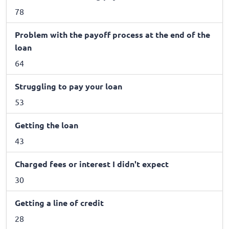
78
Problem with the payoff process at the end of the
loan
64
Struggling to pay your loan
53
Getting the loan
43
Charged fees or interest I didn't expect
30
Getting a line of credit
28