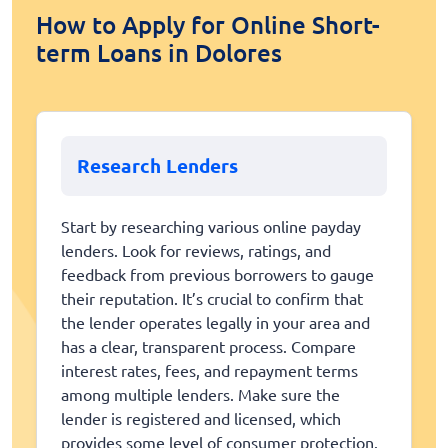
How to Apply for Online Short-
term Loans in Dolores
Research Lenders
Start by researching various online payday
lenders. Look for reviews, ratings, and
feedback from previous borrowers to gauge
their reputation. It’s crucial to confirm that
the lender operates legally in your area and
has a clear, transparent process. Compare
interest rates, fees, and repayment terms
among multiple lenders. Make sure the
lender is registered and licensed, which
provides some level of consumer protection.