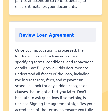
particular attention to contact details, to
ensure it matches your documents.
Review Loan Agreement
Once your application is processed, the
lender will provide a loan agreement
specifying terms, conditions, and repayment
details. Carefully review this document to
understand all facets of the loan, including
the interest rate, fees, and repayment
schedule. Look for any hidden charges or
clauses that might affect you later. Don’t
hesitate to ask questions if something is
unclear. Signing the agreement signifies your
acceptance of the terms, so ensure you fully