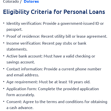
Colorado
Dolores
Eligibility Criteria for Personal Loans
Identity verification: Provide a government-issued ID or
passport.
Proof of residence: Recent utility bill or lease agreement.
Income verification: Recent pay stubs or bank
statements.
Active bank account: Must have a valid checking or
savings account.
Contact information: Provide a current phone number
and email address.
Age requirement: Must be at least 18 years old.
Application form: Complete the provided application
form accurately.
Consent: Agree to the terms and conditions for obtaining
a cash advance.