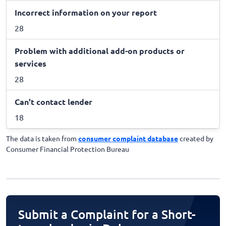
Incorrect information on your report
28
Problem with additional add-on products or
services
28
Can't contact lender
18
The data is taken from
consumer complaint database
created by
Consumer Financial Protection Bureau
Submit a Complaint for a Short-