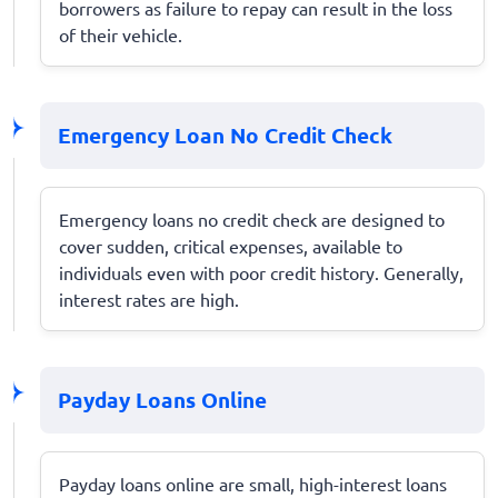
borrowers as failure to repay can result in the loss
of their vehicle.
Emergency Loan No Credit Check
Emergency loans no credit check are designed to
cover sudden, critical expenses, available to
individuals even with poor credit history. Generally,
interest rates are high.
Payday Loans Online
Payday loans online are small, high-interest loans