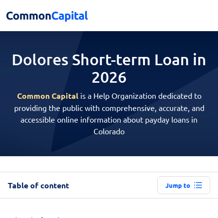
Dolores Short-term
Loan in
2026
Common Capital
is a Help Organization dedicated to
providing the public with comprehensive, accurate, and
accessible online information about payday loans in
Colorado
Table of content
Jump to