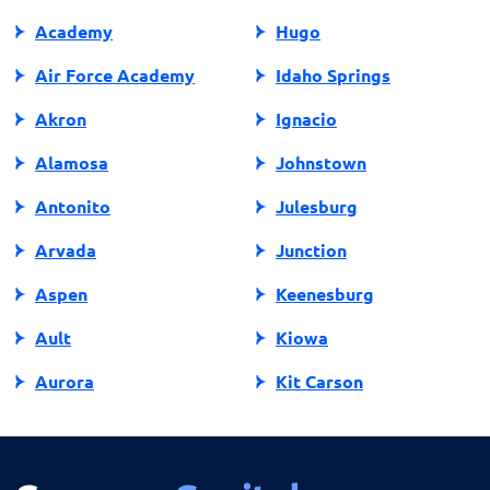
Academy
Hugo
Air Force Academy
Idaho Springs
Akron
Ignacio
Alamosa
Johnstown
Antonito
Julesburg
Arvada
Junction
Aspen
Keenesburg
Ault
Kiowa
Aurora
Kit Carson
Avon
Kremmling
Bailey
La Jara