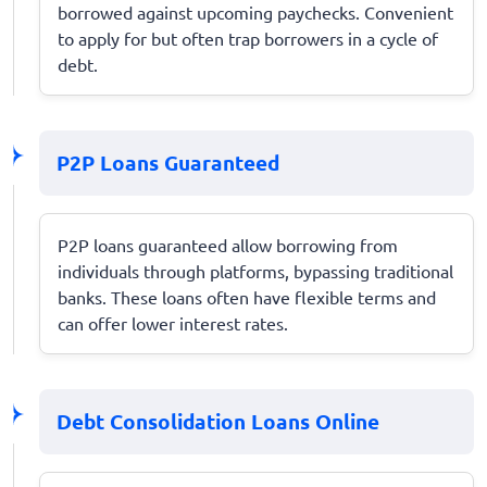
borrowed against upcoming paychecks. Convenient
to apply for but often trap borrowers in a cycle of
debt.
P2P Loans Guaranteed
P2P loans guaranteed allow borrowing from
individuals through platforms, bypassing traditional
banks. These loans often have flexible terms and
can offer lower interest rates.
Debt Consolidation Loans Online