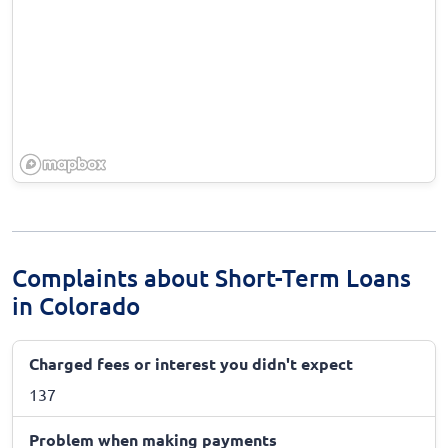
Complaints about Short-Term Loans
in Colorado
Charged fees or interest you didn't expect
137
Problem when making payments