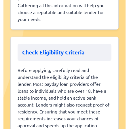
Gathering all this information will help you
choose a reputable and suitable lender for
your needs.
Check Eligibility Criteria
Before applying, carefully read and
understand the eligibility criteria of the
lender. Most payday loan providers offer
loans to individuals who are over 18, have a
stable income, and hold an active bank
account. Lenders might also request proof of
residency. Ensuring that you meet these
requirements increases your chances of
approval and speeds up the application