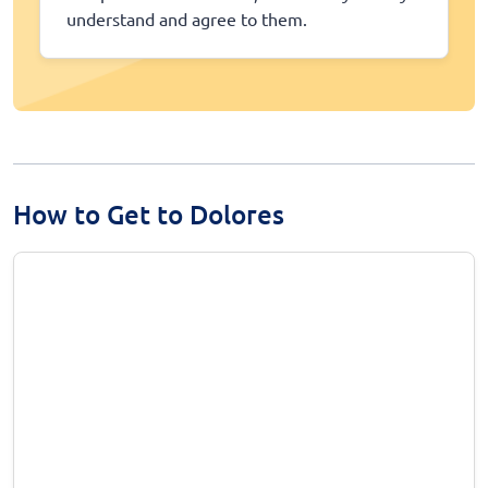
understand and agree to them.
How to Get to Dolores