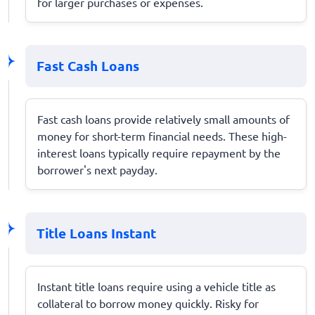
for larger purchases or expenses.
Fast Cash Loans
Fast cash loans provide relatively small amounts of
money for short-term financial needs. These high-
interest loans typically require repayment by the
borrower's next payday.
Title Loans Instant
Instant title loans require using a vehicle title as
collateral to borrow money quickly. Risky for