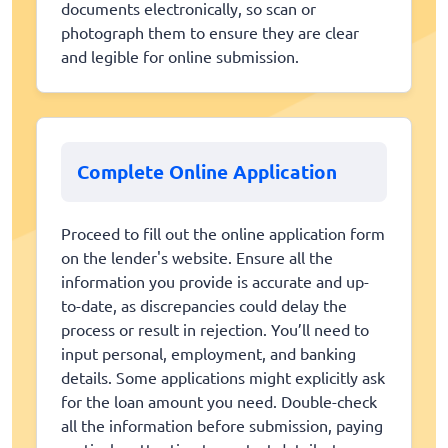
documents electronically, so scan or
photograph them to ensure they are clear
and legible for online submission.
Complete Online Application
Proceed to fill out the online application form
on the lender's website. Ensure all the
information you provide is accurate and up-
to-date, as discrepancies could delay the
process or result in rejection. You’ll need to
input personal, employment, and banking
details. Some applications might explicitly ask
for the loan amount you need. Double-check
all the information before submission, paying