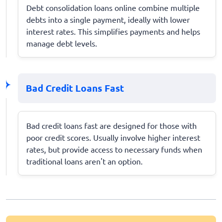
Debt consolidation loans online combine multiple
debts into a single payment, ideally with lower
interest rates. This simplifies payments and helps
manage debt levels.
Bad Credit Loans Fast
Bad credit loans fast are designed for those with
poor credit scores. Usually involve higher interest
rates, but provide access to necessary funds when
traditional loans aren't an option.