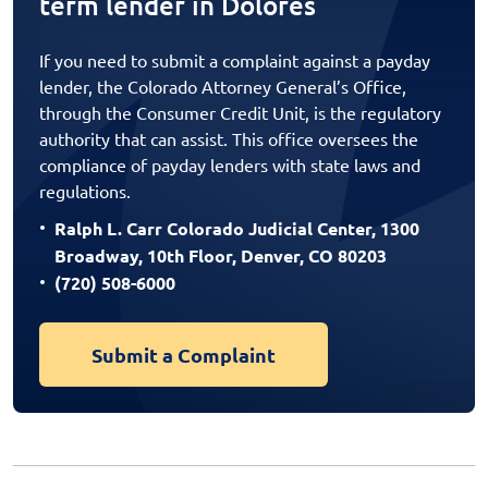
term lender in Dolores
If you need to submit a complaint against a payday
lender, the Colorado Attorney General’s Office,
through the Consumer Credit Unit, is the regulatory
authority that can assist. This office oversees the
compliance of payday lenders with state laws and
regulations.
Ralph L. Carr Colorado Judicial Center, 1300
Broadway, 10th Floor, Denver, CO 80203
(720) 508-6000
Submit a Complaint