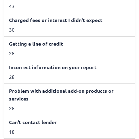
43
Charged fees or interest I didn't expect
30
Getting a line of credit
28
Incorrect information on your report
28
Problem with additional add-on products or
services
28
Can't contact lender
18