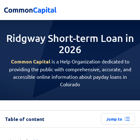
Ridgway Short-term
Loan in
2026
Common Capital
is a Help Organization dedicated to
providing the public with comprehensive, accurate, and
accessible online information about payday loans in
Colorado
Table of content
Jump to