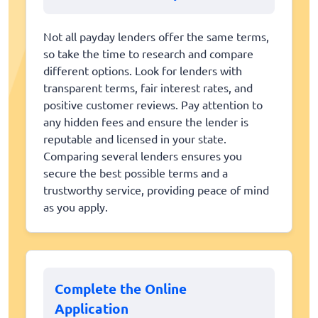
Not all payday lenders offer the same terms,
so take the time to research and compare
different options. Look for lenders with
transparent terms, fair interest rates, and
positive customer reviews. Pay attention to
any hidden fees and ensure the lender is
reputable and licensed in your state.
Comparing several lenders ensures you
secure the best possible terms and a
trustworthy service, providing peace of mind
as you apply.
Complete the Online
Application