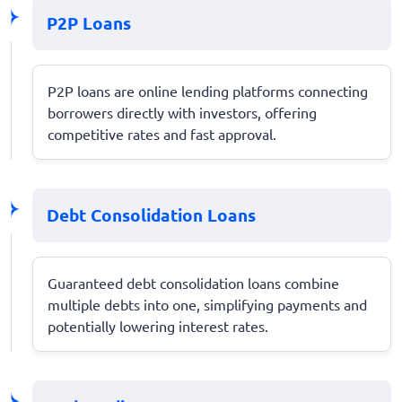
P2P Loans
P2P loans are online lending platforms connecting
borrowers directly with investors, offering
competitive rates and fast approval.
Debt Consolidation Loans
Guaranteed debt consolidation loans combine
multiple debts into one, simplifying payments and
potentially lowering interest rates.