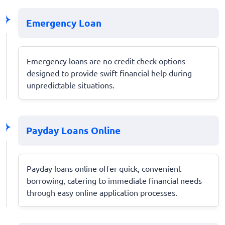
Emergency Loan
Emergency loans are no credit check options
designed to provide swift financial help during
unpredictable situations.
Payday Loans Online
Payday loans online offer quick, convenient
borrowing, catering to immediate financial needs
through easy online application processes.