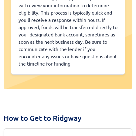
will review your information to determine
eligibility. This process is typically quick and
you'll receive a response within hours. If
approved, funds will be transferred directly to
your designated bank account, sometimes as
soon as the next business day. Be sure to
communicate with the lender if you
encounter any issues or have questions about
the timeline for funding.
How to Get to Ridgway