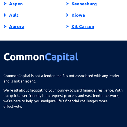
Aspen
Keenesburg
Ault
Kiowa
Aurora
Kit Carson
Avon
Kremmling
Bailey
La Jara
Basalt
La Junta
Battlement Mesa
La Salle
CommonCapital is not a lender itself, is not associated with any lender
and is not an agent.
Bayfield
La Veta
We're all about facilitating your journey toward financial resilience. With
Beaver Creek
Lafayette
our quick, user-friendly loan request process and vast lender network,
we're here to help you navigate life's financial challenges more
Bennett
Lakes
effectively.
Berthoud
Lakewood