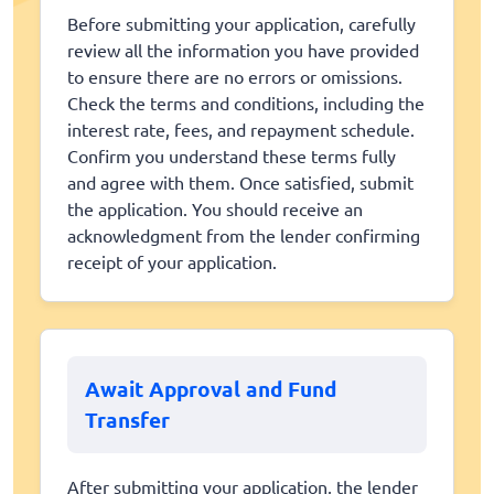
Before submitting your application, carefully
review all the information you have provided
to ensure there are no errors or omissions.
Check the terms and conditions, including the
interest rate, fees, and repayment schedule.
Confirm you understand these terms fully
and agree with them. Once satisfied, submit
the application. You should receive an
acknowledgment from the lender confirming
receipt of your application.
Await Approval and Fund
Transfer
After submitting your application, the lender