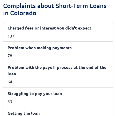
Complaints about Short-Term Loans
in Colorado
Charged fees or interest you didn't expect
137
Problem when making payments
78
Problem with the payoff process at the end of the
loan
64
Struggling to pay your loan
53
Getting the loan