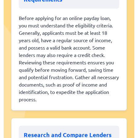
Before applying for an online payday loan,
you must understand the eligibility criteria.
Generally, applicants must be at least 18
years old, have a regular source of income,
and possess a valid bank account. Some
lenders may also require a credit check.
Reviewing these requirements ensures you
qualify before moving forward, saving time
and potential frustration. Gather all necessary
documents, such as proof of income and
identification, to expedite the application
process.
Research and Compare Lenders