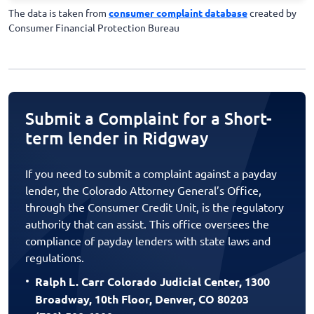
The data is taken from
consumer complaint database
created by
Consumer Financial Protection Bureau
Submit a Complaint for a Short-
term lender in Ridgway
If you need to submit a complaint against a payday
lender, the Colorado Attorney General’s Office,
through the Consumer Credit Unit, is the regulatory
authority that can assist. This office oversees the
compliance of payday lenders with state laws and
regulations.
Ralph L. Carr Colorado Judicial Center, 1300
Broadway, 10th Floor, Denver, CO 80203